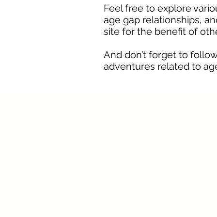
Feel free to explore vari
age gap relationships, and
site for the benefit of ot
And don’t forget to fol
adventures related to age