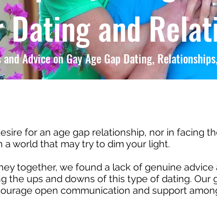
 Dating and Relat
 and Advice on Gay Age Gap Dating, Relationships,
esire for an age gap relationship, nor in facing t
a world that may try to dim your light.
y together, we found a lack of genuine advice 
 the ups and downs of this type of dating. Our g
ncourage open communication and support among 