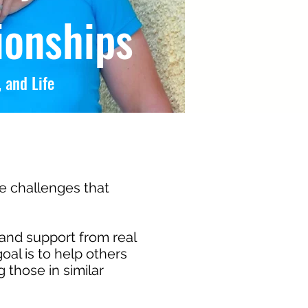
ionships
 and Life
he challenges that
and support from real
oal is to help others
those in similar