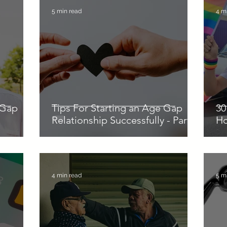
5 min read
4 m
 Gap
Tips For Starting an Age Gap
30
Relationship Successfully - Part 1
H
4 min read
5 m