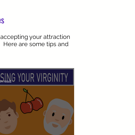
es
 accepting your attraction
r. Here are some tips and
in read