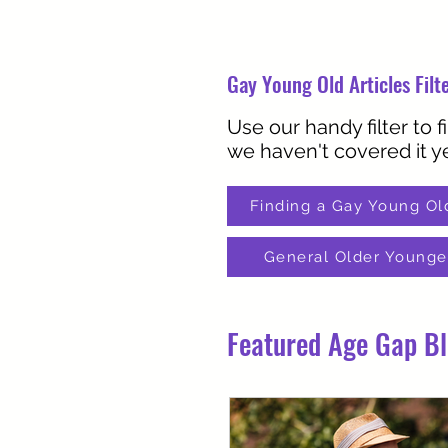
Gay Young Old Articles Filt
Use our handy filter to f
we haven't covered it ye
Finding a Gay Young Ol
General Older Younge
Featured Age Gap B