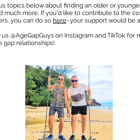
ous topics below about finding an older or younge
 much more. If you'd like to contribute to the co
hers, you can do so
here
- your support would be 
low us @AgeGapGuys on
Instagram
and TikTok for 
 gap relationships!