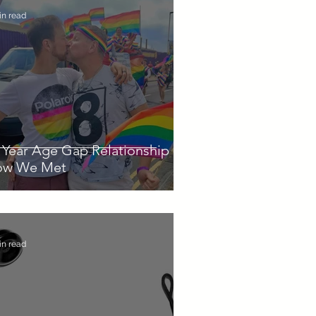
in read
 Year Age Gap Relationship -
ow We Met
in read