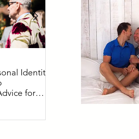
4 min read
onal Identity
Defining a Daddy vs a
p
What's the difference?
Advice for
der Partners