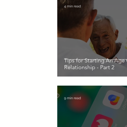
4 min read
Tips for Starting An Age
Relationship - Part 2
9 min read