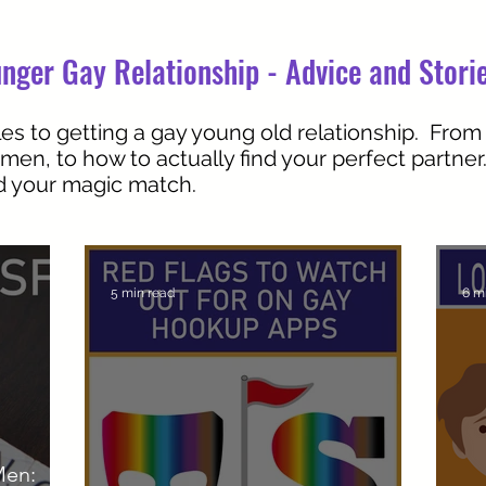
nger Gay Relationship - Advice and Stori
es to getting a gay young old relationship. From
 men, to how to actually find your perfect partne
nd your magic match.
5 min read
6 m
Men: