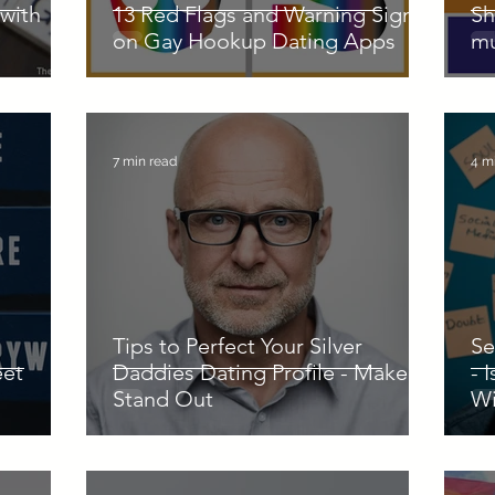
with
13 Red Flags and Warning Signs
Sh
on Gay Hookup Dating Apps
mu
7 min read
4 m
Tips to Perfect Your Silver
Se
eet
Daddies Dating Profile - Make it
- 
Stand Out
Wi