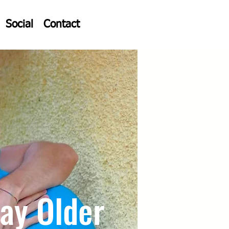
Social
Contact
ay Older