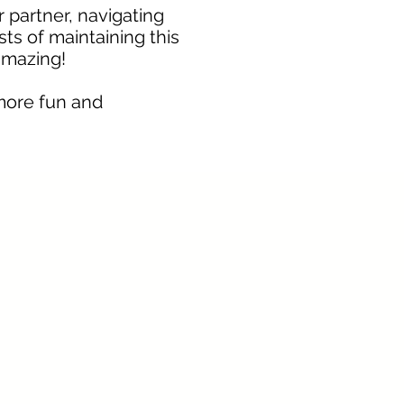
r partner, navigating
sts of maintaining this
amazing!
more fun and