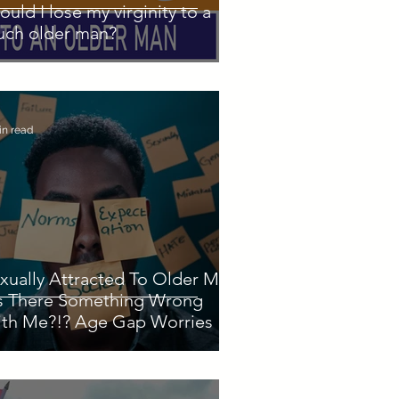
ould I lose my virginity to a
ch older man?
in read
xually Attracted To Older Men
Is There Something Wrong
th Me?!? Age Gap Worries