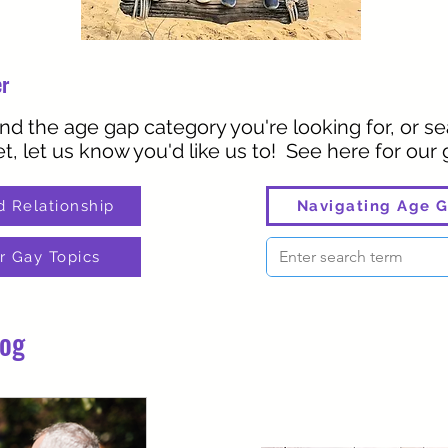
er
ind the age gap category you're looking for, or sea
t, let us know you'd like us to! See here for our
d Relationship
Navigating Age G
r Gay Topics
log