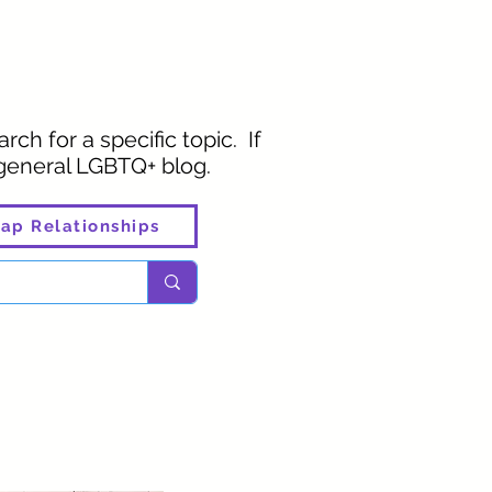
rch for a specific topic. If
 general LGBTQ+ blog.
ap Relationships