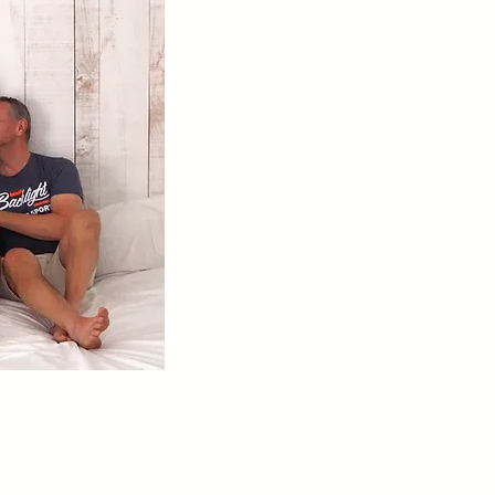
19 min read
 Dad -
Ultimate First Time Gay
Sauna Etiquette Guide: How
To Behave in a Men's
Bathhouse