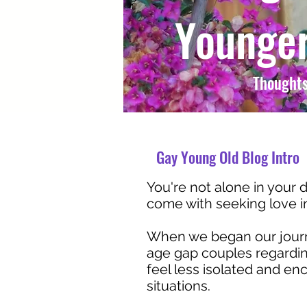
Younger
Thoughts
Gay Young Old Blog Intro
You're not alone in your d
come with seeking love in 
When we began our journe
age gap couples regarding
feel less isolated and e
situations.