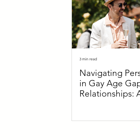
3 min read
Navigating Pers
in Gay Age Ga
Relationships: 
Younger and Ol