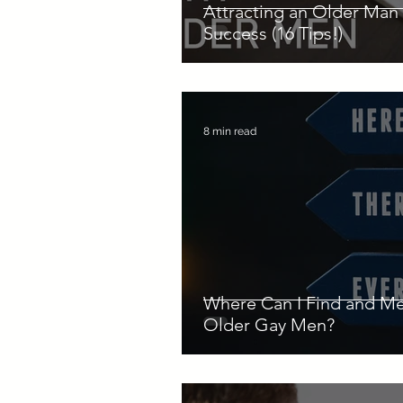
Attracting an Older Man 
Success (16 Tips!)
8 min read
Where Can I Find and M
Older Gay Men?