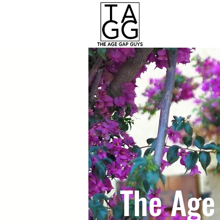
The Age