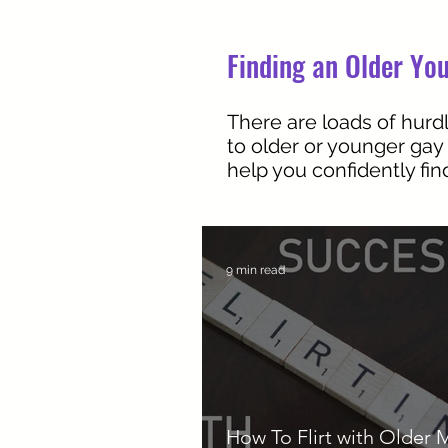
Finding an Older You
There are loads of hurdl
to older or younger gay
help you confidently fi
9 min read
How To Flirt with Older 