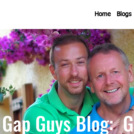
Home
Blogs
 Gap Guys Blog: G