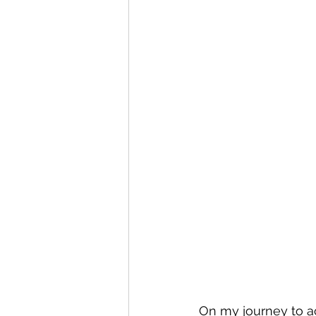
On my journey to ac