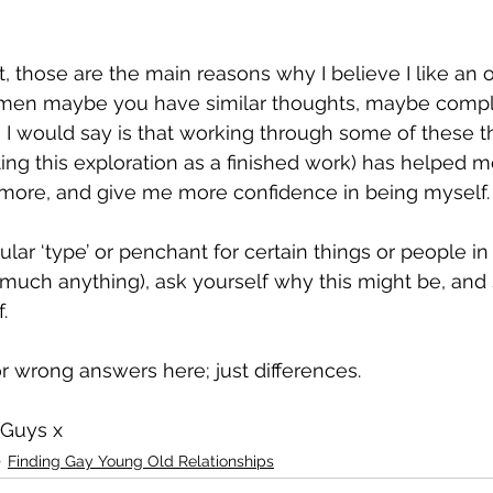
, those are the main reasons why I believe I like an ol
r men maybe you have similar thoughts, maybe compl
ng I would say is that working through some of these 
ting this exploration as a finished work) has helped 
more, and give me more confidence in being myself.
 much anything), ask yourself why this might be, and
. 
or wrong answers here; just differences.
 Guys x
Finding Gay Young Old Relationships