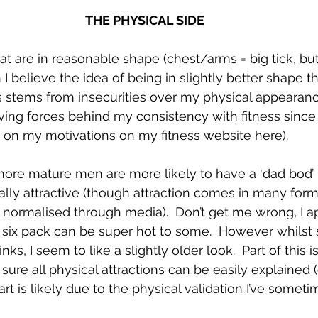
THE PHYSICAL SIDE
hat are in reasonable shape (chest/arms = big tick, bu
I believe the idea of being in slightly better shape t
s stems from insecurities over my physical appearanc
ving forces behind my consistency with fitness since
on my motivations on my fitness website here).  
more mature men are more likely to have a ‘dad bod’
lly attractive (though attraction comes in many forms, 
n normalised through media).  Don’t get me wrong, I a
 six pack can be super hot to some.  However whilst 
ks, I seem to like a slightly older look.  Part of this is
t sure all physical attractions can be easily explained 
art is likely due to the physical validation I’ve somet