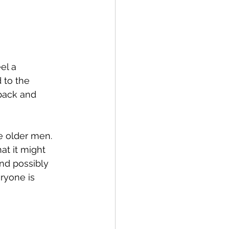
el a 
 to the 
pack and 
ke older men.  
hat it might 
nd possibly 
ryone is 