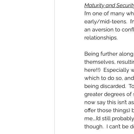
Maturity and Securit
I’m one of many who
early/mid-teens.  I
an aversion to confl
relationships.  
Being further along 
themselves, resultin
here!!)  Especially
which to do so, an
being discarded.  To
greater degrees of 
now say this isn’t 
offer those things)
me….I’d still probab
though.  I can’t be 