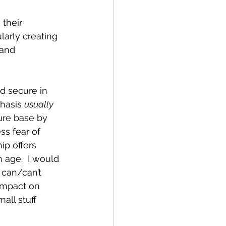
their 
larly creating 
 and 
d secure in 
hasis 
usually
ure base by 
s fear of 
ip offers 
 age.  I would 
 can/can’t 
impact on 
all stuff 