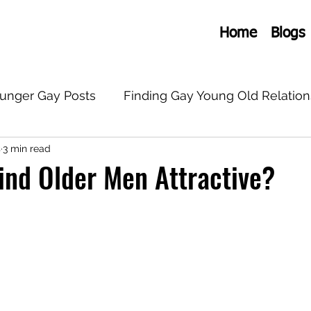
Home
Blogs
ounger Gay Posts
Finding Gay Young Old Relation
s
3 min read
onships
General Old Young Gay
LGBTQ+
ind Older Men Attractive?