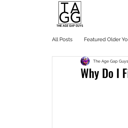
All Posts
Featured Older Y
The Age Gap Guy
Navigating Age Gap Relati
Why Do I F