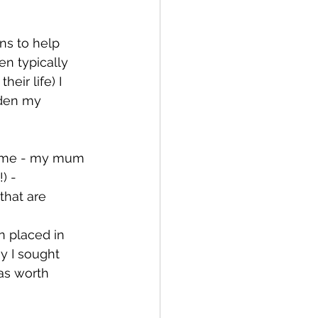
ns to help 
n typically 
eir life) I 
aden my 
an me - my mum 
) - 
that are 
n placed in 
ay I sought 
as worth 