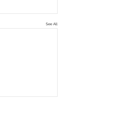
See All