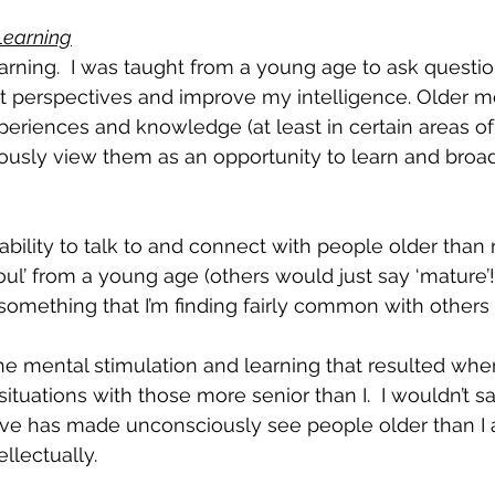
Learning
earning.  I was taught from a young age to ask questio
t perspectives and improve my intelligence. Older me
eriences and knowledge (at least in certain areas of th
iously view them as an opportunity to learn and bro
 ability to talk to and connect with people older th
ul’ from a young age (others would just say ‘mature’!!
s something that I’m finding fairly common with others 
the mental stimulation and learning that resulted whe
situations with those more senior than I.  I wouldn’t s
eve has made unconsciously see people older than I 
llectually.