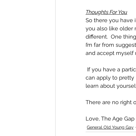
Thoughts For You
So there you have it
you also like olde
different.  One thi
I’m far from sugges
and accept myself 
 If you have a particular ‘type’ or penchant for certain things or people in your life (this 
can apply to pretty
learn about yourself
There are no right 
Love, The Age Gap
General Old Young Gay