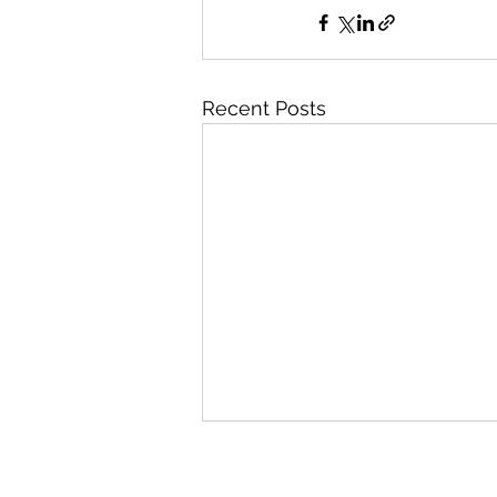
Recent Posts