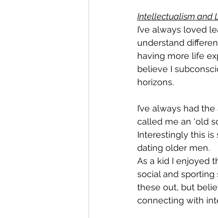
Intellectualism and 
I’ve always loved l
understand differen
having more life exp
believe I subconsc
horizons.
I’ve always had the
called me an ‘old so
Interestingly this i
dating older men.
As a kid I enjoyed 
social and sporting 
these out, but beli
connecting with inte