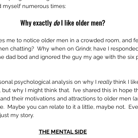
ked myself numerous times:
Why exactly 
do
 I like older men?
ses me to notice older men in a crowded room, and fe
hen chatting?  Why when on Grindr, have I responded
he dad bod and ignored the guy my age with the six 
rsonal psychological analysis on why I 
really 
think I li
’, but why I might think that.  I’ve shared this in hope t
and their motivations and attractions to older men (a
.  Maybe you can relate to it a little, maybe not.  Eve
 just my story.  
THE MENTAL SIDE