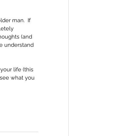
der man.  If 
etely 
thoughts (and 
me understand 
 
 see what you 