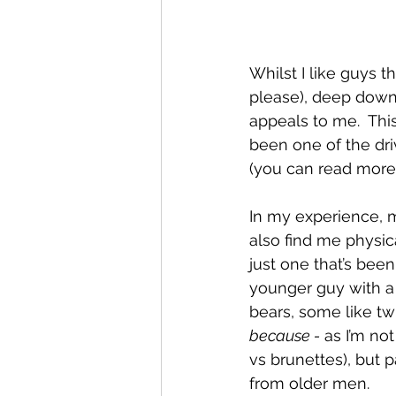
Whilst I like guys t
please), deep down 
appeals to me.  Thi
been one of the dri
(you can read more 
In my experience, 
also find me physica
just one that’s bee
younger guy with a
bears, some like twin
because -
 as I’m no
vs brunettes), but p
from older men.  