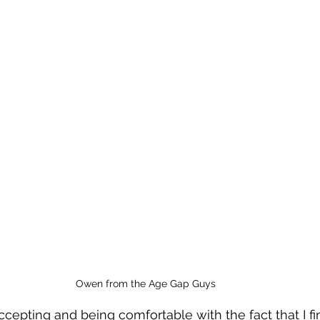
Owen from the Age Gap Guys
cepting and being comfortable with the fact that I f