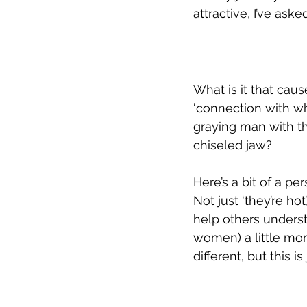
attractive, I’ve as
What is it that cau
‘connection with w
graying man with t
chiseled jaw?  
Here’s a bit of a pe
Not just ‘they’re hot
help others underst
women) a little more
different, but this is