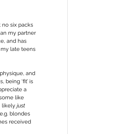
t no six packs 
han my partner 
e, and has 
 my late teens 
 physique, and 
being ‘fit’ is 
ppreciate a 
some like 
 likely 
just 
(e.g. blondes 
imes received 