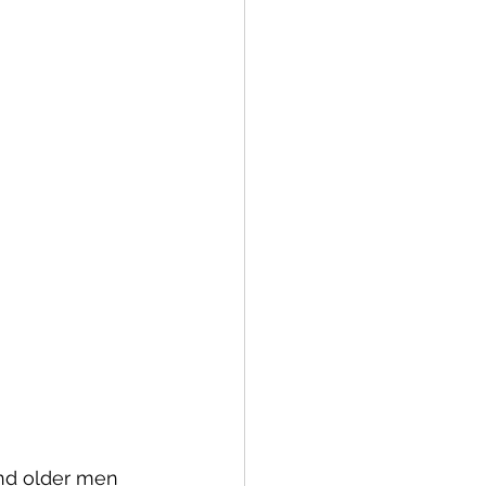
ind older men 