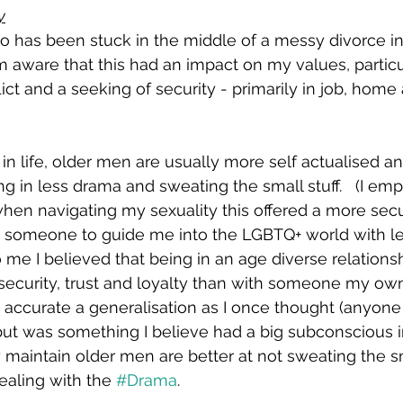
y
 has been stuck in the middle of a messy divorce in 
’m aware that this had an impact on my values, particu
ict and a seeking of security - primarily in job, home
in life, older men are usually more self actualised an
g in less drama and sweating the small stuff.   (I emp
 when navigating my sexuality this offered a more sec
d someone to guide me into the LGBTQ+ world with les
 me I believed that being in an age diverse relationsh
security, trust and loyalty than with someone my own
as accurate a generalisation as I once thought (anyone
 but was something I believe had a big subconscious 
ly maintain older men are better at not sweating the sm
dealing with the 
#Drama
.