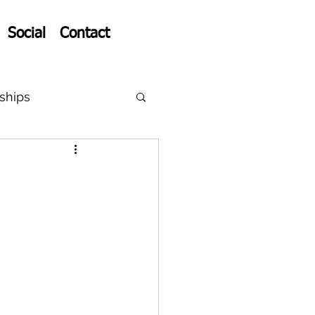
Social
Contact
ships