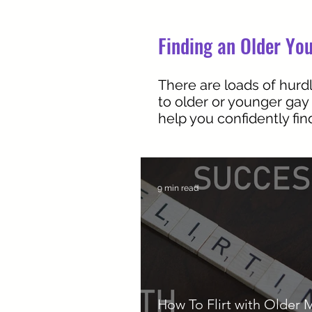
Finding an Older You
There are loads of hurdl
to older or younger gay
help you confidently fi
9 min read
How To Flirt with Older 