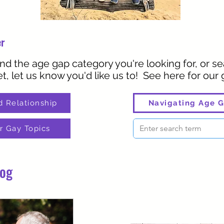
er
ind the age gap category you're looking for, or sea
t, let us know you'd like us to! See here for our
d Relationship
Navigating Age G
r Gay Topics
log