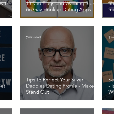
with
13 Red Flags and Warning Signs
Sh
on Gay Hookup Dating Apps
mu
7 min read
4 m
Tips to Perfect Your Silver
Se
eet
Daddies Dating Profile - Make it
- 
Stand Out
Wi