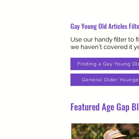
Gay Young Old Articles Filt
Use our handy filter to f
we haven't covered it ye
Finding a Gay Young Ol
General Older Younge
Featured Age Gap B