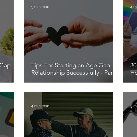
5 min read
4 m
 Gap
Tips For Starting an Age Gap
30
Relationship Successfully - Part 1
H
4 min read
5 m