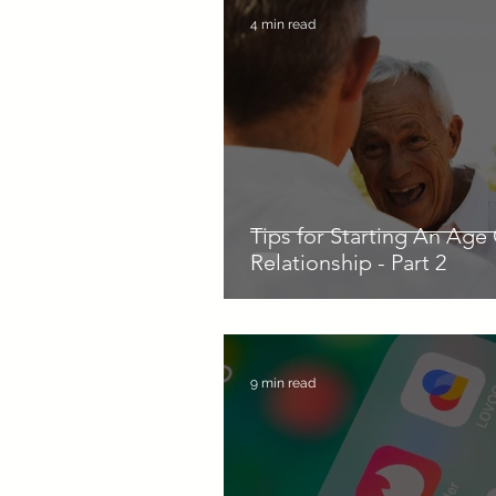
4 min read
Tips for Starting An Age
Relationship - Part 2
9 min read