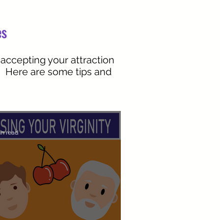
es
 accepting your attraction
r. Here are some tips and
in read