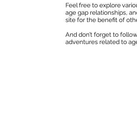
Feel free to explore vari
age gap relationships, and
site for the benefit of ot
And don’t forget to fol
adventures related to age