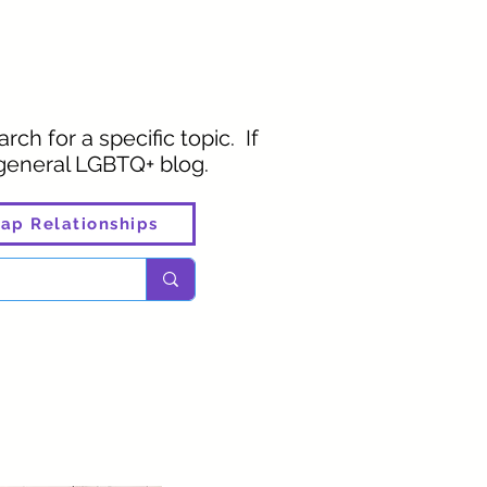
rch for a specific topic. If
 general LGBTQ+ blog.
ap Relationships