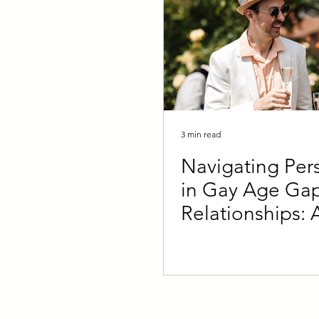
3 min read
Navigating Pers
in Gay Age Ga
Relationships: 
Younger and Ol