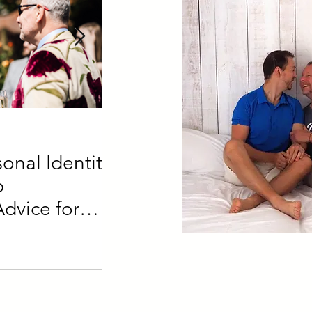
4 min read
onal Identity
Defining a Daddy vs a
p
What's the difference?
Advice for
der Partners