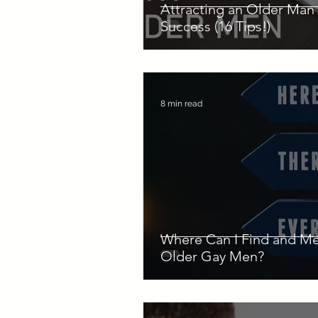
Attracting an Older Man 
Success (16 Tips!)
8 min read
Where Can I Find and M
Older Gay Men?