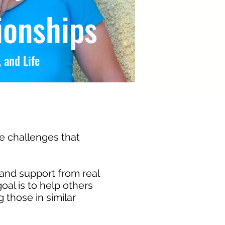
ionships
 and Life
he challenges that
and support from real
oal is to help others
those in similar