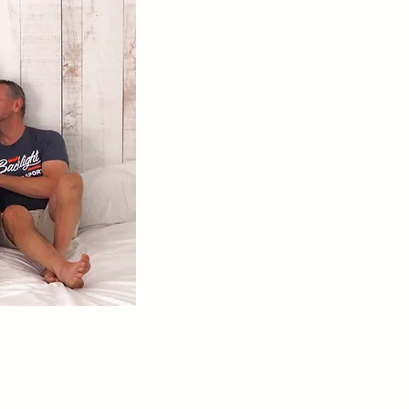
 Dad -