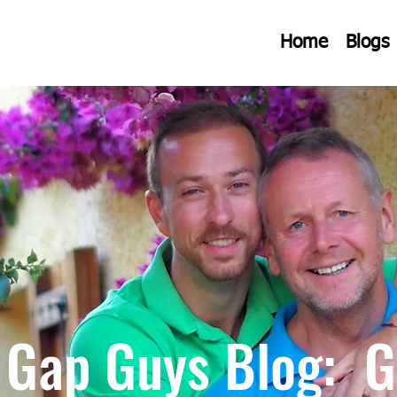
Home
Blogs
 Gap Guys Blog: G