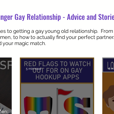
nger Gay Relationship - Advice and Stori
es to getting a gay young old relationship. From
 men, to how to actually find your perfect partne
nd your magic match.
5 min read
6 m
Men: