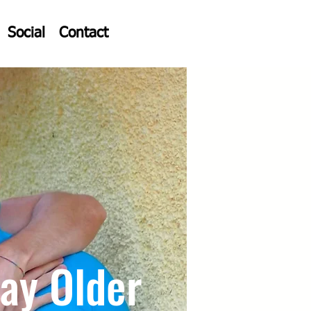
Social
Contact
ay Older