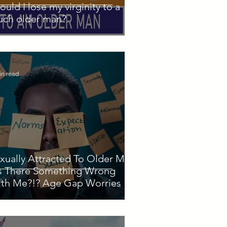
ould I lose my virginity to a
ch older man?
in read
xually Attracted To Older Men
Is There Something Wrong
th Me?!? Age Gap Worries