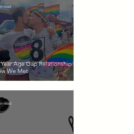
in read
 Year Age Gap Relationship -
ow We Met
in read