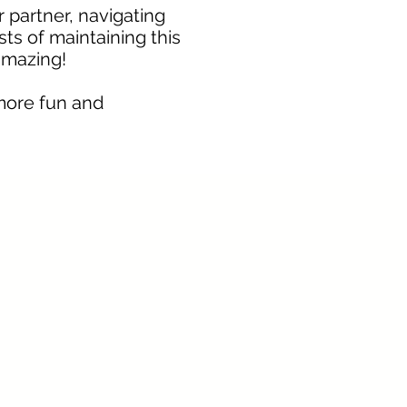
r partner, navigating
sts of maintaining this
amazing!
more fun and