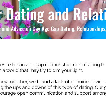
 Dating and Relat
 and Advice on Gay Age Gap Dating, Relationships,
esire for an age gap relationship, nor in facing t
a world that may try to dim your light.
y together, we found a lack of genuine advice 
 the ups and downs of this type of dating. Our g
ncourage open communication and support among 