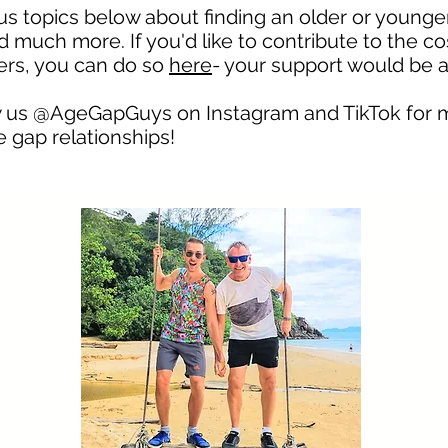
ous topics below about finding an older or younge
 much more. If you'd like to contribute to the co
hers, you can do so
here
- your support would be 
low us @AgeGapGuys on
Instagram
and TikTok for 
 gap relationships!