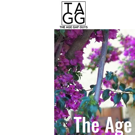
The Age