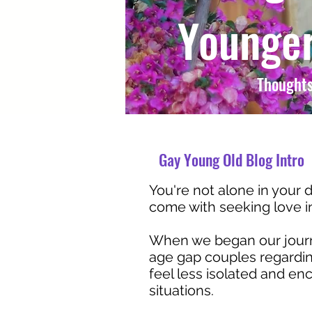
Younger
Thoughts
Gay Young Old Blog Intro
You're not alone in your d
come with seeking love in 
When we began our journe
age gap couples regarding
feel less isolated and e
situations.