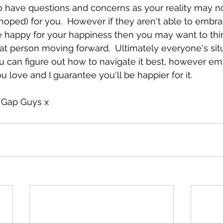
to have questions and concerns as your reality may n
hoped) for you.  However if they aren't able to embra
 happy for your happiness then you may want to thi
t person moving forward.  Ultimately everyone's situ
u can figure out how to navigate it best, however e
 love and I guarantee you'll be happier for it.
 Gap Guys x