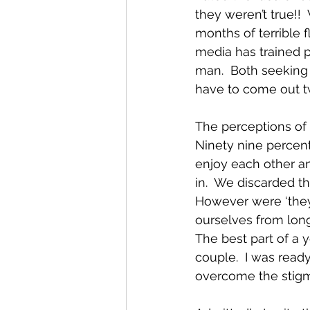
they weren’t true!!
months of terrible f
media has trained p
man.  Both seeking t
have to come out tw
The perceptions of 
Ninety nine percent
enjoy each other an
in.  We discarded t
However were ‘they’
ourselves from lon
The best part of a 
couple.  I was ready
overcome the stigm