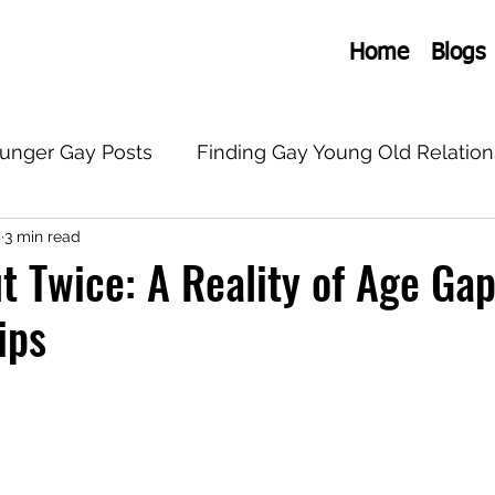
Home
Blogs
ounger Gay Posts
Finding Gay Young Old Relation
s
3 min read
onships
General Old Young Gay
LGBTQ+
 Twice: A Reality of Age Ga
ips