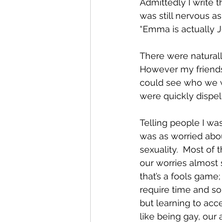
Admittedly I write 
was still nervous as
“Emma is actually J
There were naturall
However my friends
could see who we w
were quickly dispell
Telling people I was
was as worried abou
sexuality.  Most of 
our worries almost
that’s a fools game;
require time and so
but learning to acce
like being gay, our 