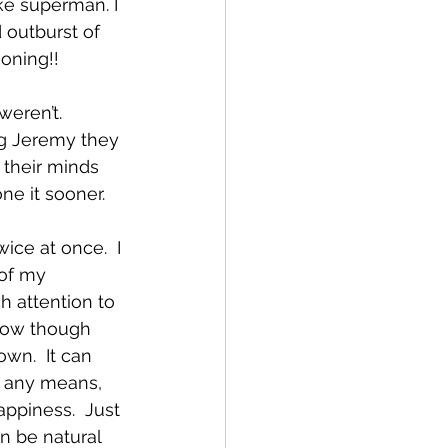
ke superman. I 
 outburst of 
oning!!
eren’t.  
g Jeremy they 
their minds 
ne it sooner.   
ice at once.  I 
of my 
h attention to 
now though 
wn.  It can 
y any means, 
appiness.  Just 
n be natural 