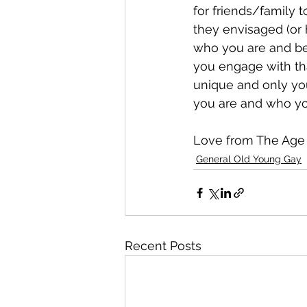
for friends/family 
they envisaged (or 
who you are and be
you engage with tha
unique and only yo
you are and who you
Love from The Age
General Old Young Gay
Recent Posts