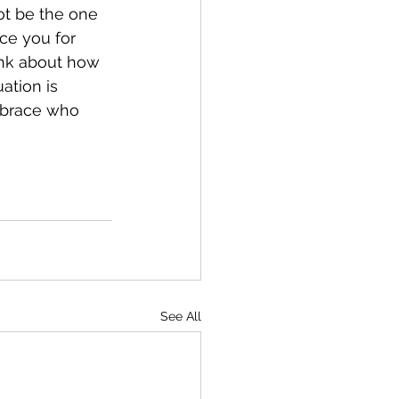
ot be the one 
ce you for 
nk about how 
ation is 
mbrace who 
See All