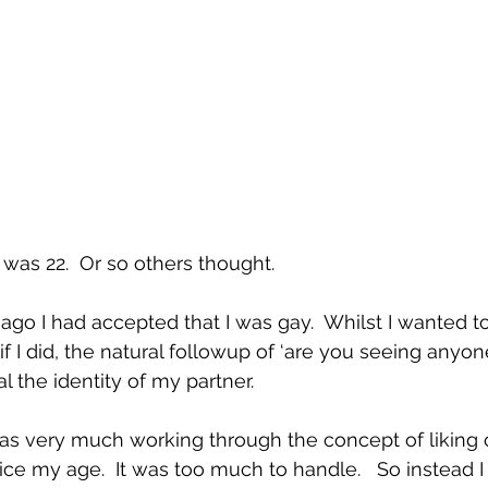
as 22.  Or so others thought.
go I had accepted that I was gay.  Whilst I wanted to
 if I did, the natural followup of ‘are you seeing anyon
l the identity of my partner.  
was very much working through the concept of liking
e my age.  It was too much to handle.   So instead I