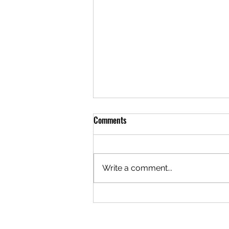
Comments
Write a comment...
Navigating Your First Date with an
Older Man: Tips for Younger Gay
Men in Age Gap Dating