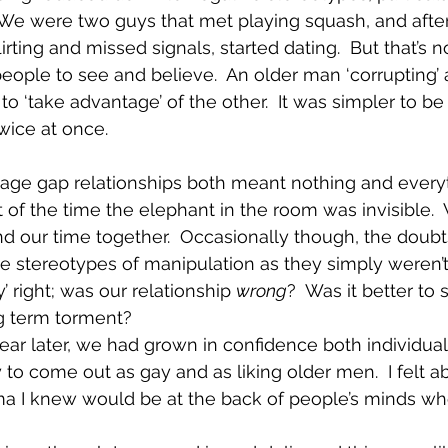
  We were two guys that met playing squash, and afte
lirting and missed signals, started dating.  But that’s 
eople to see and believe.  An older man ‘corrupting’
o ‘take advantage’ of the other.  It was simpler to be ‘
ice at once. 
age gap relationships both meant nothing and everyth
 of the time the elephant in the room was invisible. 
d our time together.  Occasionally though, the doub
he stereotypes of manipulation as they simply weren’t 
 right; was our relationship 
wrong
?  Was it better to 
g term torment?  
year later, we had grown in confidence both individual
 to come out as gay and as liking older men.  I felt ab
a I knew would be at the back of people’s minds whe