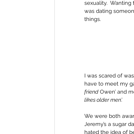
sexuality.  Wanting 
was dating someone.
things.  
I was scared of was 
have to meet my gay 
friend
 Owen’ and mo
likes older men
.’ 
We were both aware 
Jeremy’s a sugar d
hated the idea of b