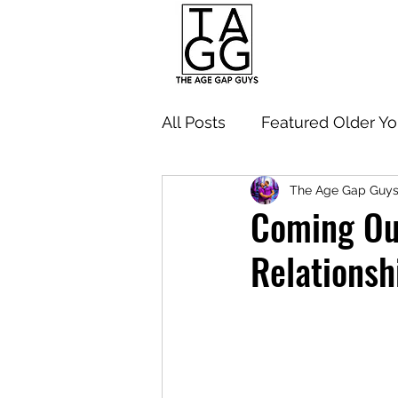
All Posts
Featured Older Y
The Age Gap Guy
Navigating Age Gap Relati
Coming Out
Relationsh