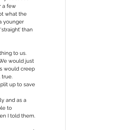
r a few 
not what the 
 a younger 
straight’ than 
ing to us.  
 We would just 
ts would creep 
true.  
split up to save 
ly and as a 
le to 
n I told them.