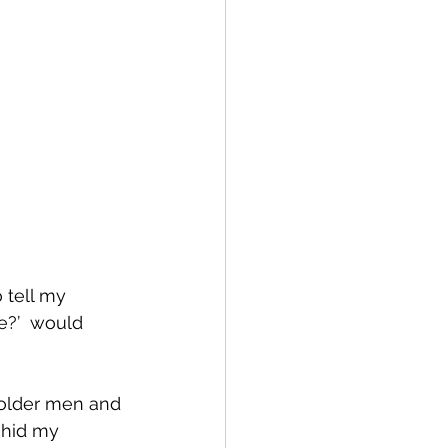
 tell my 
e?’  would 
 older men and 
 hid my 