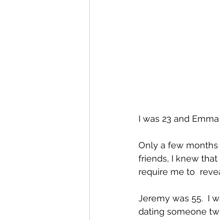
I was 23 and Emma w
Only a few months a
friends, I knew that
require me to  revea
Jeremy was 55.  I 
dating someone twic