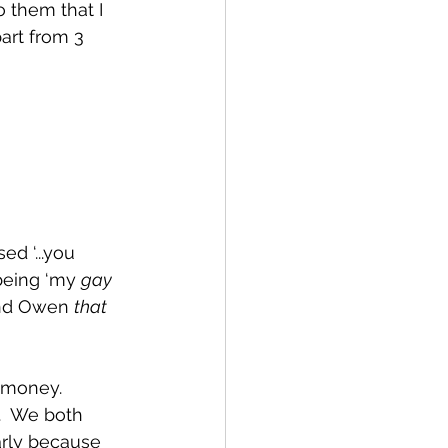
o them that I 
art from 3 
d ‘...you 
being ‘my 
gay 
end Owen 
that 
 money.  
.  We both 
arly because 