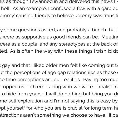
this as though I swanned in and delivered this news li
 hell.  As an example, I confused a few with a garbled
eremy’ causing friends to believe Jeremy was transiti
y some questions asked, and probably a bunch that w
 were as supportive as good friends can be.  Meetin
ere as a couple, and any stereotypes at the back of 
ed.  As is often the way with these things I wish I’d do
 gay and that I liked older men felt like coming out tw
t the perceptions of age gap relationships as those 
the time perceptions are our realities.  Paying too muc
 stopped us both embracing who we were.  I realise 
 to hide from yourself will do nothing but bring you do
me self exploration and I'm not saying this is easy b
pt yourself for who you are is crucial for long term h
attractions aren't something we choose to have.  It ca