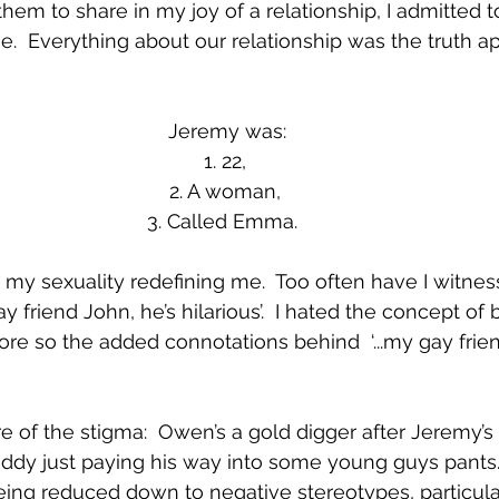
them to share in my joy of a relationship, I admitted t
  Everything about our relationship was the truth ap
Jeremy was:
1. 22, 
2. A woman, 
3. Called Emma.  
my sexuality redefining me.  Too often have I witnesse
friend John, he’s hilarious’.  I hated the concept of 
re so the added connotations behind  ‘...my gay fri
of the stigma:  Owen’s a gold digger after Jeremy’s
addy just paying his way into some young guys pants
eing reduced down to negative stereotypes, particul