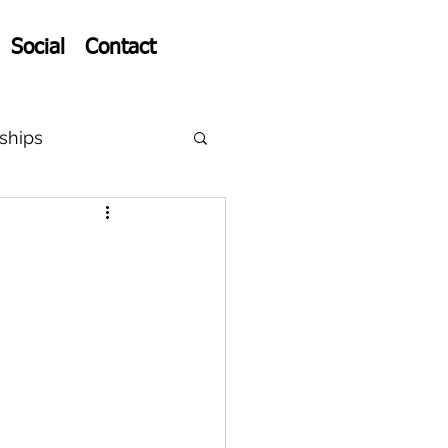
Social
Contact
ships
p