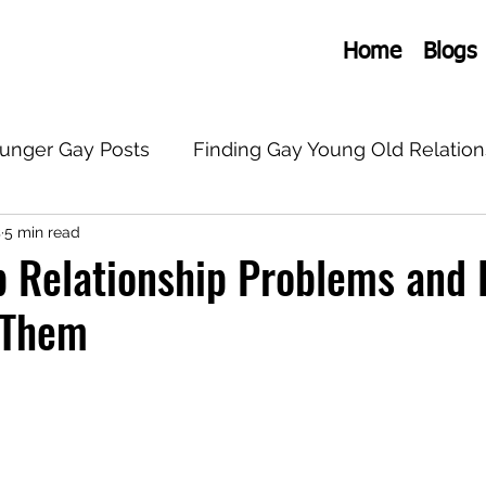
Home
Blogs
ounger Gay Posts
Finding Gay Young Old Relation
s
5 min read
onships
General Old Young Gay
LGBTQ+
 Relationship Problems and 
 Them