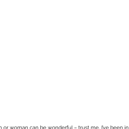
 or woman can be wonderful – trust me, I’ve been in