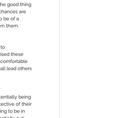
 The good thing 
 chances are 
o be of a 
om them.
to 
rised these 
 comfortable 
all lead others 
entially being 
ctive of their 
ng to be in 