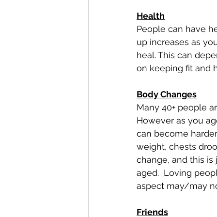
Health
People can have hea
up increases as you 
heal. This can depe
on keeping fit and h
Body Changes
Many 40+ people are
However as you age 
can become harder t
weight, chests droo
change, and this is
aged.  Loving peopl
aspect may/may not
Friends