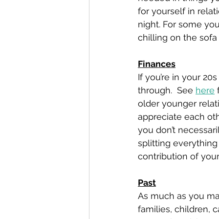
for yourself in rela
night. For some you
chilling on the sofa
Finances
If you’re in your 20
through.  See 
here
 
older younger rela
appreciate each othe
you don’t necessaril
splitting everythin
contribution of your 
Past
As much as you may n
families, children, c