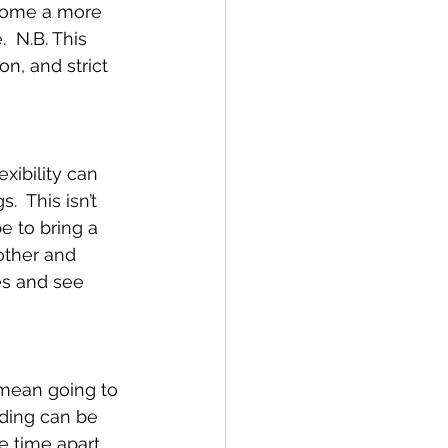
 some a more 
  N.B. This 
n, and strict 
xibility can 
  This isn’t 
 to bring a 
other and 
es and see 
 mean going to 
nding can be 
e time apart 