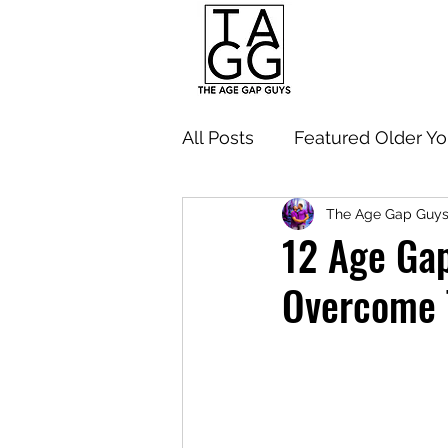
All Posts
Featured Older Y
The Age Gap Guy
Navigating Age Gap Relati
12 Age Gap
Overcome