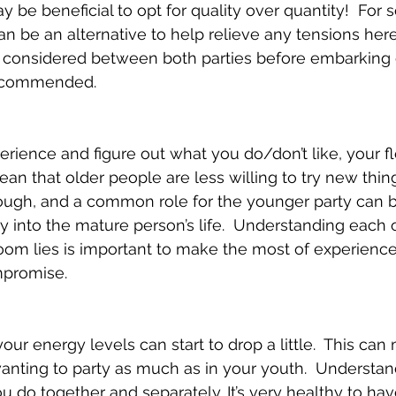
y be beneficial to opt for quality over quantity!  For
n be an alternative to help relieve any tensions here.
 considered between both parties before embarking o
recommended.
erience and figure out what you do/don’t like, your fle
an that older people are less willing to try new things.
ough, and a common role for the younger party can be
y into the mature person’s life.  Understanding each 
oom lies is important to make the most of experienc
promise.
ur energy levels can start to drop a little.  This can
 wanting to party as much as in your youth.  Understa
u do together and separately. It’s very healthy to hav