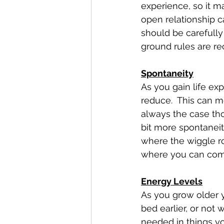
experience, so it ma
open relationship ca
should be carefully
ground rules are 
Spontaneity
As you gain life exp
reduce.  This can me
always the case th
bit more spontaneit
where the wiggle r
where you can com
Energy Levels
As you grow older yo
bed earlier, or not
needed in things yo