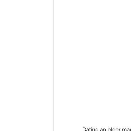
Dating an older man