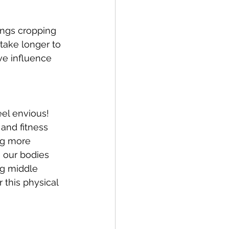
ings cropping 
take longer to 
ve influence 
el envious!  
and fitness 
ng more 
 our bodies 
ng middle 
this physical 