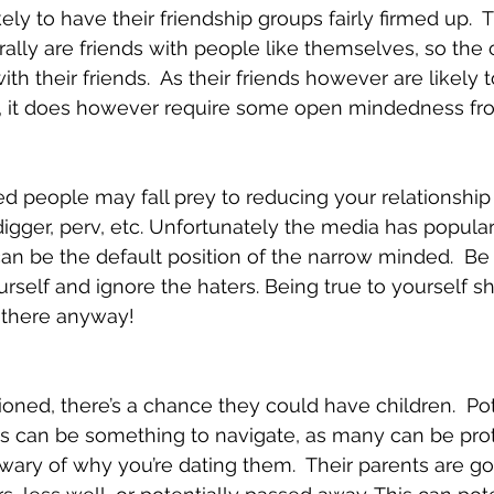
ely to have their friendship groups fairly firmed up. 
rally are friends with people like themselves, so the
with their friends.  As their friends however are likely t
m, it does however require some open mindedness fr
 people may fall prey to reducing your relationship 
digger, perv, etc. Unfortunately the media has popula
an be the default position of the narrow minded.  Be
rself and ignore the haters. Being true to yourself sh
y there anyway!
oned, there’s a chance they could have children.  Pot
s can be something to navigate, as many can be prote
ary of why you’re dating them.  Their parents are goi