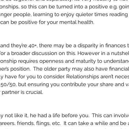
tionships, so this can be turned into a positive e.g. goi
nger people, learning to enjoy quieter times reading
 can be positive for your mental health.
s and they’re 40+, there may be a disparity in finances 
for a broader discussion on this. However in a nutshel
tionship requires openness and maturity to understan
r’s position.  The older party may also have financial
y have for you to consider. Relationships aren’t neces
g 50/50, but ensuring you contribute your share and v
partner is crucial.
ot like it, he had a life before you.  This can involv
areers, friends, flings, etc.  It can take a while and be a