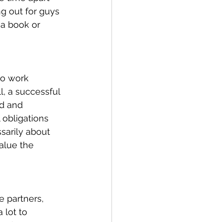
ng out for guys 
 a book or 
to work 
l, a successful 
d and 
 obligations 
sarily about 
alue the 
e partners, 
 lot to 