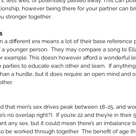
, less well, or potentially passed away. This can pote
ationship, however being there for your partner can b
u stronger together.
s
n a different era means a lot of their base reference 
of a younger person.  They may compare a song to Ell
or example. This doesn however afford a wonderful le
 parties to educate each other and learn.  If anything 
than a hurdle, but it does require an open mind and o
ther.
reed that men’s sex drives peak between 18-25, and 
e’s no overlap right?).  If you’re 22 and they’re in their 5
nt any sex, but it could mean there’s an imbalance 
to be worked through together.  The benefit of age th