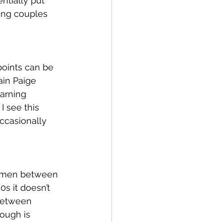
ntially put 
ring couples 
points can be 
ain Paige 
arning 
I see this 
ccasionally 
women between 
0s it doesn’t 
between 
ough is 