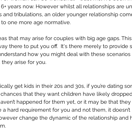
r 6+ years now. However whilst all relationships are u
ls and tribulations, an older younger relationship co
to one more age normative.  
s that may arise for couples with big age gaps. This 
 way there to put you off.  It's there merely to provide
understand how you might deal with these scenarios 
they arise for you. 
ally get kids in their 20s and 30s, if you’re dating s
hances that they want children have likely dropped a
 haven’t happened for them yet, or it may be that they
re a hard requirement for you and not them, it doesn’
 however change the dynamic of the relationship and
rm. 