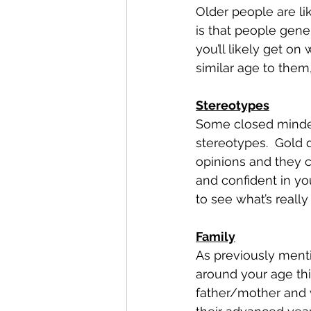
Older people are lik
is that people gene
you’ll likely get on 
similar age to the
Stereotypes
Some closed minded
stereotypes.  Gold 
opinions and they c
and confident in you
to see what’s reall
Family
As previously menti
around your age thi
father/mother and w