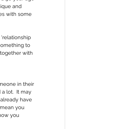
nique and 
mes with some 
'relationship 
 something to 
together with 
omeone in their 
 lot.  It may 
 already have 
t mean you 
 how you 