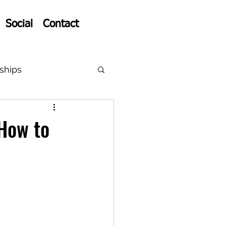
Social
Contact
ships
How to