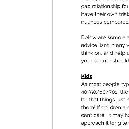
gap relationship fo
have their own tria
nuances compared 
Below are some area
advice' isn’t in any
think on, and help 
your partner should 
Kids
As most people typic
40/50/60/70s, the c
be that things just
them! If children a
can’t date.  It may
approach it long te