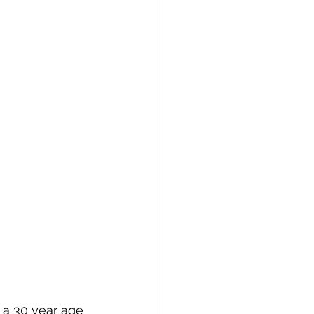
 a 30 year age 