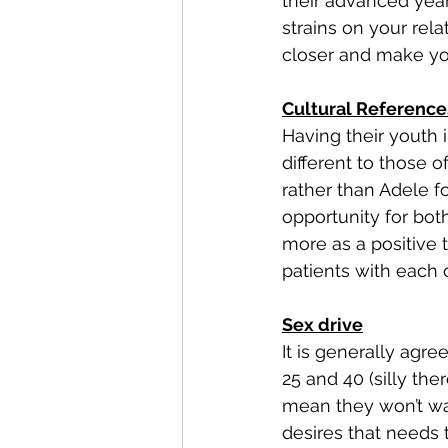
their advanced years
strains on your rel
closer and make yo
Cultural Reference
Having their youth i
different to those 
rather than Adele f
opportunity for both
more as a positive 
patients with each o
Sex drive
It is generally ag
25 and 40 (silly ther
mean they won’t wa
desires that needs 