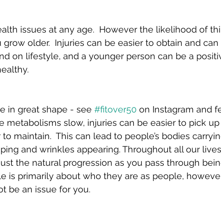
lth issues at any age.  However the likelihood of th
grow older.  Injuries can be easier to obtain and can 
nd on lifestyle, and a younger person can be a positi
ealthy.
 in great shape - see 
#fitover50
 on Instagram and fe
metabolisms slow, injuries can be easier to pick up 
o maintain.  This can lead to people’s bodies carryi
ping and wrinkles appearing. Throughout all our lives
 just the natural progression as you pass through bei
e is primarily about who they are as people, however 
 be an issue for you.  