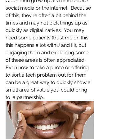
Older men grew up at a time before 
social media or the internet.  Because 
of this, they're often a bit behind the 
times and may not pick things up as 
quickly as digital natives.  You may 
need some patients (trust me on this, 
this happens a lot with J and I!!), but 
engaging them and explaining some 
of these areas is often appreciated.  
Even how to take a photo or offering 
to sort a tech problem out for them 
can be a great way to quickly show a 
small area of value you could bring 
to  a partnership.  