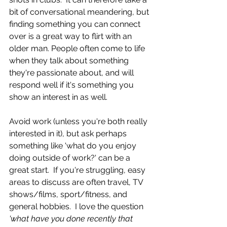
bit of conversational meandering, but 
finding something you can connect 
over is a great way to flirt with an 
older man. People often come to life 
when they talk about something 
they're passionate about, and will 
respond well if it's something you 
show an interest in as well.  
Avoid work (unless you're both really 
interested in it), but ask perhaps 
something like 'what do you enjoy 
doing outside of work?' can be a 
great start.  If you're struggling, easy 
areas to discuss are often travel, TV 
shows/films, sport/fitness, and 
general hobbies.  I love the question
'what have you done recently that 