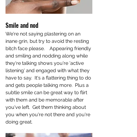
Smile and nod
We're not saying plastering on an 
inane grin, but try to avoid the resting 
bitch face please.    Appearing friendly 
and smiling and nodding along while 
they're talking shows you're 'active 
listening' and engaged with what they 
have to say.  It's a flattering thing to do 
and gets people talking more.  Plus a 
subtle smile can be great way to flirt 
with them and be memorable after 
you've left.  Get them thinking about 
you when you're not there and you're 
doing great.