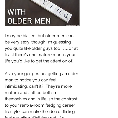
I may be biased, but older men can 
be very sexy; though I'm guessing 
you quite like older guys too ; ) ... or at 
least there's one mature man in your 
life you'd like to get the attention of.
As a younger person, getting an older 
man to notice you can feel 
intimidating, can't it?  They're more 
mature and settled both in 
themselves and in life, so the contrast 
to your rent-a-room fledging career 
lifestyle, can make the idea of flirting 
feel daunting. Well fear not.  As 