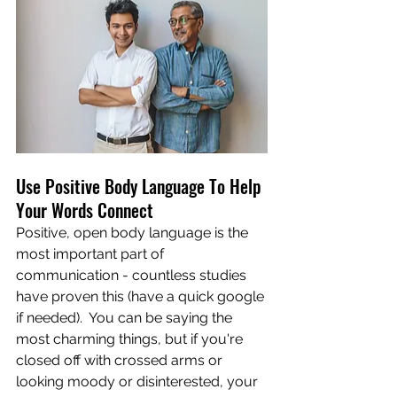
Use Positive Body Language To Help 
Your Words Connect
Positive, open body language is the 
most important part of 
communication - countless studies 
have proven this (have a quick google 
if needed).  You can be saying the 
most charming things, but if you're 
closed off with crossed arms or 
looking moody or disinterested, your 