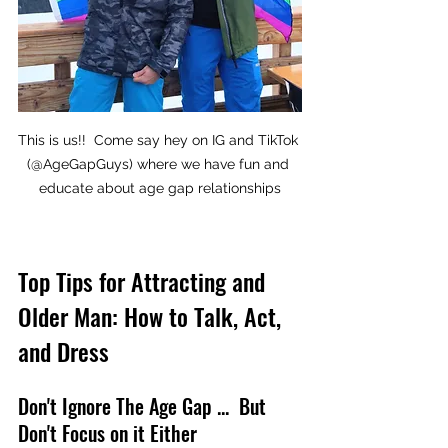
This is us!!  Come say hey on IG and TikTok 
(@AgeGapGuys) where we have fun and 
educate about age gap relationships
Top Tips for Attracting and 
Older Man: How to Talk, Act, 
and Dress
Don't Ignore The Age Gap ...  But 
Don't Focus on it Either