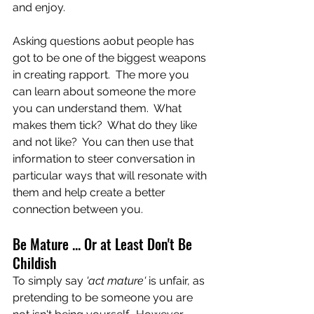
and enjoy.   
Asking questions aobut people has 
got to be one of the biggest weapons 
in creating rapport.  The more you 
can learn about someone the more 
you can understand them.  What 
makes them tick?  What do they like 
and not like?  You can then use that 
information to steer conversation in 
particular ways that will resonate with 
them and help create a better 
connection between you.
Be Mature ... Or at Least Don't Be 
Childish
To simply say
 'act mature'
 is unfair, as 
pretending to be someone you are 