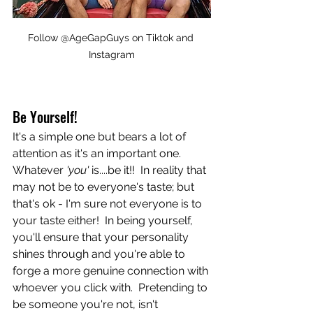
Follow @AgeGapGuys on Tiktok and 
Instagram
Be Yourself!
It's a simple one but bears a lot of 
attention as it's an important one.  
Whatever
 'you' 
is....be it!!  In reality that 
may not be to everyone's taste; but 
that's ok - I'm sure not everyone is to 
your taste either!  In being yourself, 
you'll ensure that your personality 
shines through and you're able to 
forge a more genuine connection with 
whoever you click with.  Pretending to 
be someone you're not, isn't 