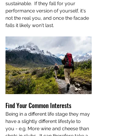
sustainable.  If they fall for your 
performance version of yourself, it's 
not the real you, and once the facade 
falls it likely won't last.
Find Your Common Interests
Being in a different life stage they may 
have a slightly different lifestyle to 
you - e.g. More wine and cheese than 
shots in clubs.  It can therefore take a 