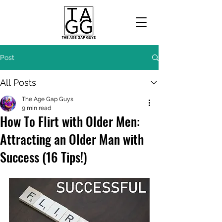
Post
All Posts
The Age Gap Guys
9 min read
How To Flirt with Older Men:
Attracting an Older Man with
Success (16 Tips!)