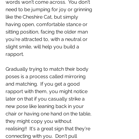
words won't come across.  You don't 
need to be jumping for joy or grinning 
like the Cheshire Cat, but simply 
having open, comfortable stance or 
sitting position, facing the older man 
you're attracted to, with a neutral or 
slight smile, will help you build a 
rapport.
Gradually trying to match their body 
poses is a process called mirroring 
and matching.  If you get a good 
rapport with them, you might notice 
later on that if you casually strike a 
new pose like leaning back in your 
chair or having one hand on the table, 
they might copy you without 
realising!!  It's a great sign that they're 
connecting with you.  Don't pull 