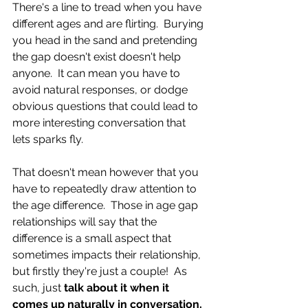
There's a line to tread when you have 
different ages and are flirting.  Burying 
you head in the sand and pretending 
the gap doesn't exist doesn't help 
anyone.  It can mean you have to 
avoid natural responses, or dodge 
obvious questions that could lead to 
more interesting conversation that 
lets sparks fly.
That doesn't mean however that you 
have to repeatedly draw attention to 
the age difference.  Those in age gap 
relationships will say that the 
difference is a small aspect that 
sometimes impacts their relationship, 
but firstly they're just a couple!  As 
such, just 
talk about it when it 
comes up naturally in conversation, 