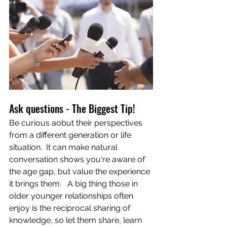
Ask questions - The Biggest Tip!
Be curious aobut their perspectives 
from a different generation or life 
situation.  It can make natural 
conversation shows you're aware of 
the age gap, but value the experience 
it brings them.   A big thing those in 
older younger relationships often 
enjoy is the reciprocal sharing of 
knowledge, so let them share, learn 