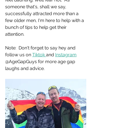
someone that's, shall we say, 
successfully attracted more than a 
few older men, I'm here to help with a 
bunch of tips to help get their 
attention.
Note:  Don't forget to say hey and 
follow us on 
Tiktok 
and 
Instagram
@AgeGapGuys for more age gap 
laughs and advice.