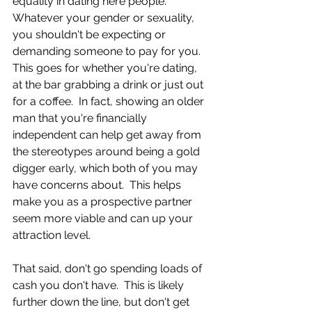
equality in dating here people.  
Whatever your gender or sexuality, 
you shouldn't be expecting or 
demanding someone to pay for you.  
This goes for whether you're dating, 
at the bar grabbing a drink or just out 
for a coffee.  In fact, showing an older 
man that you're financially 
independent can help get away from 
the stereotypes around being a gold 
digger early, which both of you may 
have concerns about.  This helps 
make you as a prospective partner 
seem more viable and can up your 
attraction level.  
That said, don't go spending loads of 
cash you don't have.  This is likely 
further down the line, but don't get 