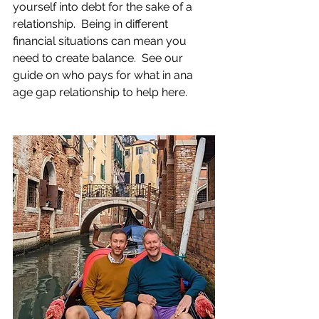
yourself into debt for the sake of a 
relationship.  Being in different 
financial situations can mean you 
need to create balance.  See our 
guide on who pays for what in ana 
age gap relationship to help here.