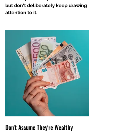
but don't deliberately keep drawing 
attention to it. 
Don't Assume They're Wealthy