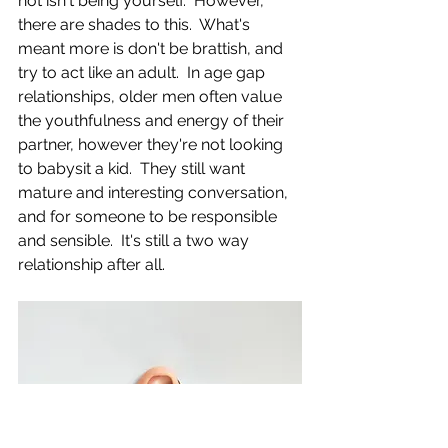
not isn't being yourself.  However, 
there are shades to this.  What's 
meant more is don't be brattish, and 
try to act like an adult.  In age gap 
relationships, older men often value 
the youthfulness and energy of their 
partner, however they're not looking 
to babysit a kid.  They still want 
mature and interesting conversation, 
and for someone to be responsible 
and sensible.  It's still a two way 
relationship after all.