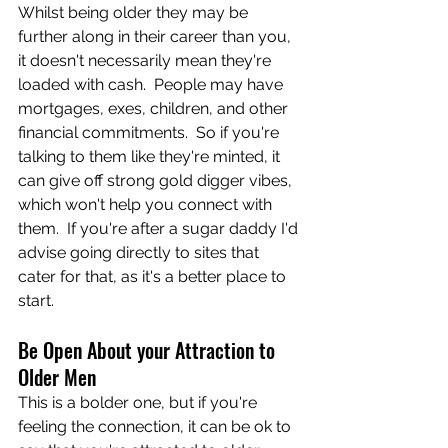
Whilst being older they may be 
further along in their career than you, 
it doesn't necessarily mean they're 
loaded with cash.  People may have 
mortgages, exes, children, and other 
financial commitments.  So if you're 
talking to them like they're minted, it 
can give off strong gold digger vibes, 
which won't help you connect with 
them.  If you're after a sugar daddy I'd 
advise going directly to sites that 
cater for that, as it's a better place to 
start.
Be Open About your Attraction to 
Older Men
This is a bolder one, but if you're 
feeling the connection, it can be ok to 