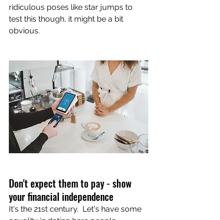
ridiculous poses like star jumps to 
test this though, it might be a bit 
obvious.
Don't expect them to pay - show 
your financial independence
It's the 21st century.  Let's have some 