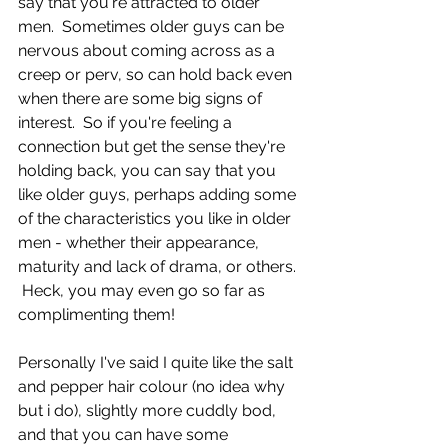
say that you're attracted to older 
men.  Sometimes older guys can be 
nervous about coming across as a 
creep or perv, so can hold back even 
when there are some big signs of 
interest.  So if you're feeling a 
connection but get the sense they're 
holding back, you can say that you 
like older guys, perhaps adding some 
of the characteristics you like in older 
men - whether their appearance, 
maturity and lack of drama, or others. 
 Heck, you may even go so far as 
complimenting them!
Personally I've said I quite like the salt 
and pepper hair colour (no idea why 
but i do), slightly more cuddly bod, 
and that you can have some 