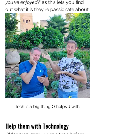
you've enjoyed?
' as this lets you find 
out what it is they're passionate about.
Tech is a big thing O helps J with 
Help them with Technology