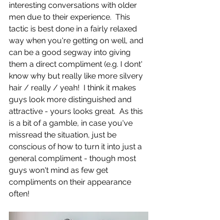
interesting conversations with older 
men due to their experience.  This 
tactic is best done in a fairly relaxed 
way when you're getting on well, and 
can be a good segway into giving 
them a direct compliment (e.g. I dont' 
know why but really like more silvery 
hair / really / yeah!  I think it makes 
guys look more distinguished and 
attractive - yours looks great.  As this 
is a bit of a gamble, in case you've 
missread the situation, just be 
conscious of how to turn it into just a 
general compliment - though most 
guys won't mind as few get 
compliments on their appearance 
often!