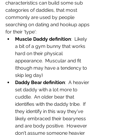
characteristics can build some sub 
categories of daddies, that most 
commonly are used by people 
searching on dating and hookup apps 
for their 'type':
Muscle Daddy definition
:  Likely 
a bit of a gym bunny that works 
hard on their physical 
appearance.  Muscular and fit 
(though may have a tendency to 
skip leg day)
Daddy Bear definition
:  A heavier 
set daddy with a lot more to 
cuddle.  An older bear that 
identifies with the daddy tribe.  If 
they identify in this way they've 
likely embraced their bearyness 
and are body positive.  However 
don't assume someone heavier 