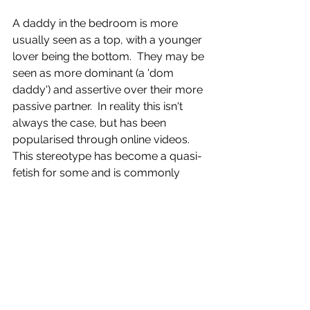
A daddy in the bedroom is more 
usually seen as a top, with a younger 
lover being the bottom.  They may be 
seen as more dominant (a 'dom 
daddy') and assertive over their more 
passive partner.  In reality this isn't 
always the case, but has been 
popularised through online videos.  
This stereotype has become a quasi-
fetish for some and is commonly 
seen as an identifier in hookup apps.  
It is through online videos and 
hookup apps that the bedroom 
daddy has become a major tribe in 
gay culture, though outside the 
bedroom the person is less likely to 
identify.