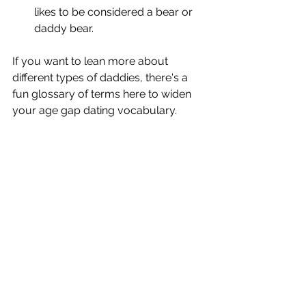
likes to be considered a bear or 
daddy bear.
If you want to lean more about 
different types of daddies, there's a 
fun glossary of terms here to widen 
your age gap dating vocabulary.