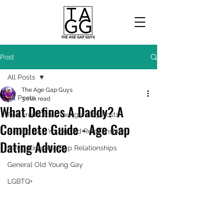
Post
All Posts
The Age Gap Guys
All Posts
3 min read
What Defines A Daddy? A
Featured Older Younger Gay Posts
Complete Guide - Age Gap
Finding Gay Young Old Relationships
Dating Advice
Navigating Age Gap Relationships
General Old Young Gay
LGBTQ+