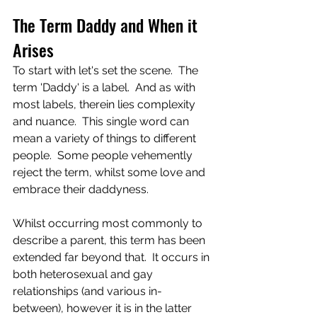
The Term Daddy and When it 
Arises
To start with let's set the scene.  The 
term 'Daddy' is a label.  And as with 
most labels, therein lies complexity 
and nuance.  This single word can 
mean a variety of things to different 
people.  Some people vehemently 
reject the term, whilst some love and 
embrace their daddyness.
Whilst occurring most commonly to 
describe a parent, this term has been 
extended far beyond that.  It occurs in 
both heterosexual and gay 
relationships (and various in-
between), however it is in the latter 