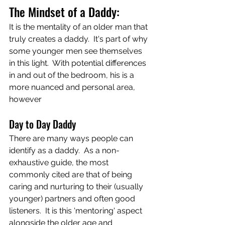
The Mindset of a Daddy:
It is the mentality of an older man that 
truly creates a daddy.  It's part of why 
some younger men see themselves 
in this light.  With potential differences 
in and out of the bedroom, his is a 
more nuanced and personal area, 
however 
Day to Day Daddy
There are many ways people can 
identify as a daddy.  As a non-
exhaustive guide, the most 
commonly cited are that of being 
caring and nurturing to their (usually 
younger) partners and often good 
listeners.  It is this 'mentoring' aspect 
alongside the older age and 