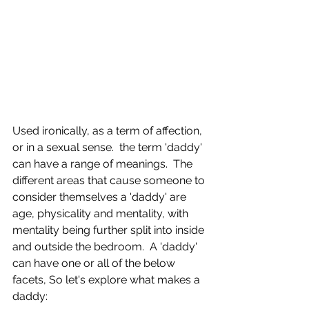
Used ironically, as a term of affection, 
or in a sexual sense.  the term 'daddy' 
can have a range of meanings.  The 
different areas that cause someone to 
consider themselves a 'daddy' are 
age, physicality and mentality, with 
mentality being further split into inside 
and outside the bedroom.  A 'daddy' 
can have one or all of the below 
facets, So let's explore what makes a 
daddy: