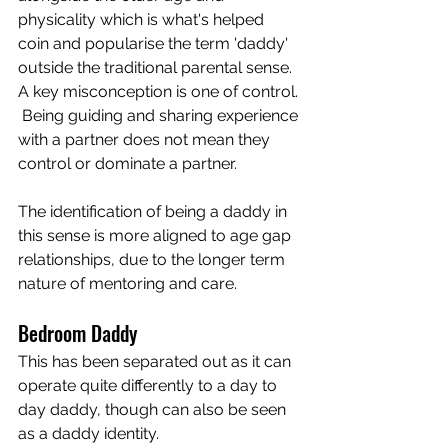
physicality which is what's helped 
coin and popularise the term 'daddy' 
outside the traditional parental sense.  
A key misconception is one of control. 
 Being guiding and sharing experience 
with a partner does not mean they 
control or dominate a partner.  
The identification of being a daddy in 
this sense is more aligned to age gap 
relationships, due to the longer term 
nature of mentoring and care. 
Bedroom Daddy 
This has been separated out as it can 
operate quite differently to a day to 
day daddy, though can also be seen 
as a daddy identity.