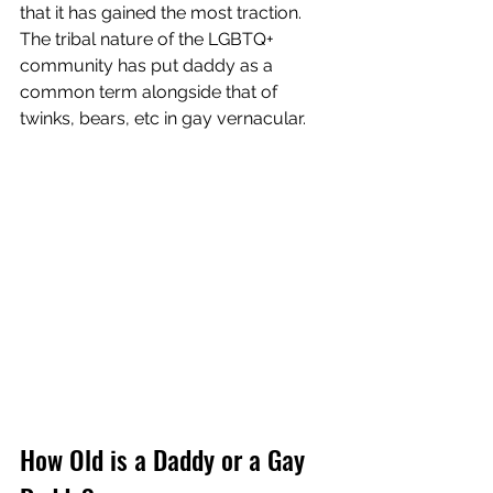
that it has gained the most traction.  
The tribal nature of the LGBTQ+ 
community has put daddy as a 
common term alongside that of 
twinks, bears, etc in gay vernacular.  
How Old is a Daddy or a Gay 