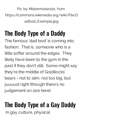
Pic by Mistermister222, from 
https://commons.wikimedia.org/wiki/File:D
adbod_Example.jpg
The Body Type of a Daddy 
The famous 'dad bod' is coming into 
fashion.  That is, someone who is a 
little softer around the edges.  They 
likely have been to the gym in the 
past if they don't still.  Some might say 
they're the middle of Goldilocks' 
bears - not to slim, not too big, but 
juuuust right (though there's no 
judgement on size here).
The Body Type of a Gay Daddy 
 In gay culture, physical 