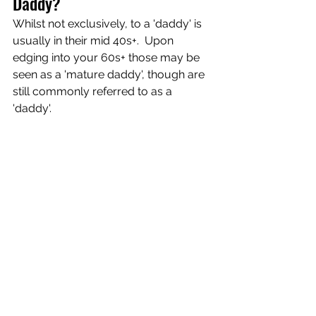
Daddy?
Whilst not exclusively, to a 'daddy' is 
usually in their mid 40s+.  Upon 
edging into your 60s+ those may be 
seen as a 'mature daddy', though are 
still commonly referred to as a 
'daddy'.