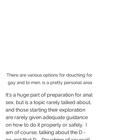
There are various options for douching for 
gay and bi men, is a pretty personal area
It's a huge part of preparation for anal 
sex, but is a topic rarely talked about, 
and those starting their exploration 
are rarely given adequate guidance 
on how to do it properly or safely.  I 
am of course, talking about the D - 
no, not that D ... Douching of course!!  