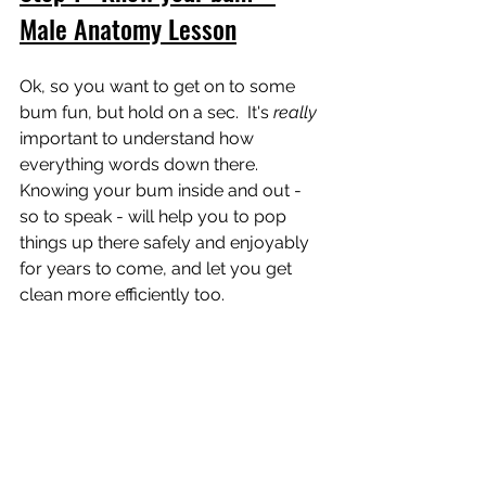
Male Anatomy Lesson
Ok, so you want to get on to some 
bum fun, but hold on a sec.  It's 
really 
important to understand how 
everything words down there.  
Knowing your bum inside and out - 
so to speak - will help you to pop 
things up there safely and enjoyably 
for years to come, and let you get 
clean more efficiently too.  