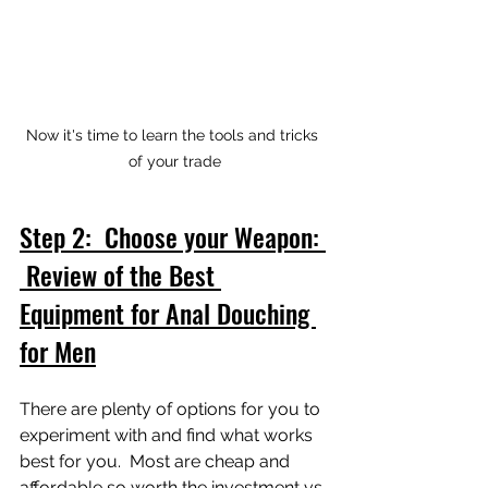
Now it's time to learn the tools and tricks 
of your trade
Step 2:  Choose your Weapon: 
 Review of the Best 
Equipment for Anal Douching 
for Men
There are plenty of options for you to 
experiment with and find what works 
best for you.  Most are cheap and 
affordable so worth the investment vs 