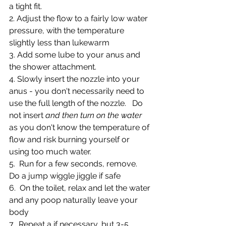
a tight fit.
2. Adjust the flow to a fairly low water 
pressure, with the temperature 
slightly less than lukewarm
3. Add some lube to your anus and 
the shower attachment. 
4. Slowly insert the nozzle into your 
anus - you don't necessarily need to 
use the full length of the nozzle.   Do 
not insert 
and then turn on the water
as you don't know the temperature of 
flow and risk burning yourself or 
using too much water.
5.  Run for a few seconds, remove.  
Do a jump wiggle jiggle if safe
6.  On the toilet, relax and let the water 
and any poop naturally leave your 
body
7.  Repeat a if necessary, but 3-5 