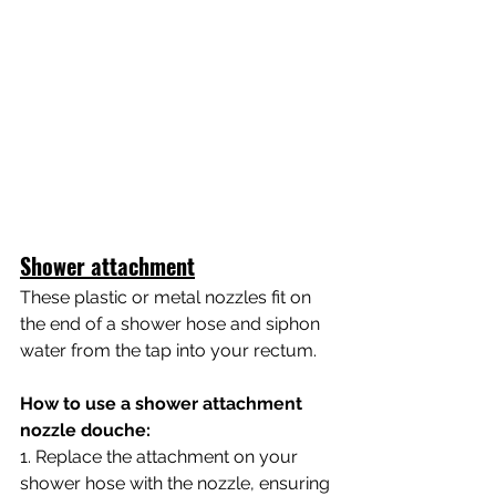
Shower attachment
These plastic or metal nozzles fit on 
the end of a shower hose and siphon 
water from the tap into your rectum.
How to use a shower attachment 
nozzle douche:  
1. Replace the attachment on your 
shower hose with the nozzle, ensuring 