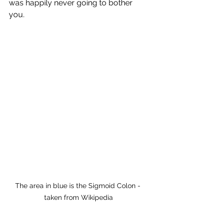
was happily never going to bother 
you.
The area in blue is the Sigmoid Colon - 
taken from Wikipedia