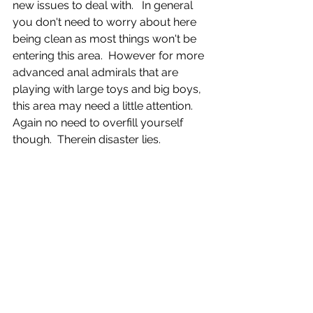
new issues to deal with.   In general 
you don't need to worry about here 
being clean as most things won't be 
entering this area.  However for more 
advanced anal admirals that are 
playing with large toys and big boys, 
this area may need a little attention.  
Again no need to overfill yourself 
though.  Therein disaster lies.