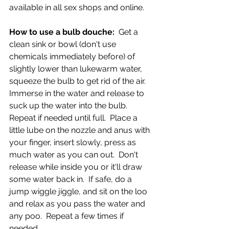
available in all sex shops and online.  
How to use a bulb douche:  
Get a 
clean sink or bowl (don't use 
chemicals immediately before) of 
slightly lower than lukewarm water, 
squeeze the bulb to get rid of the air.  
Immerse in the water and release to 
suck up the water into the bulb.  
Repeat if needed until full.  Place a 
little lube on the nozzle and anus with 
your finger, insert slowly, press as 
much water as you can out.  Don't 
release while inside you or it'll draw 
some water back in.  If safe, do a 
jump wiggle jiggle, and sit on the loo 
and relax as you pass the water and 
any poo.  Repeat a few times if 
needed.  