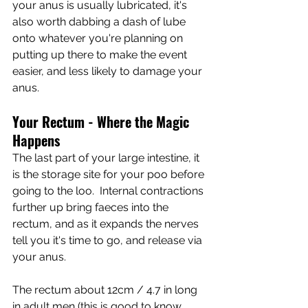
your anus is usually lubricated, it's 
also worth dabbing a dash of lube 
onto whatever you're planning on 
putting up there to make the event 
easier, and less likely to damage your 
anus.  
Your Rectum - Where the Magic 
Happens
The last part of your large intestine, it 
is the storage site for your poo before 
going to the loo.  Internal contractions 
further up bring faeces into the 
rectum, and as it expands the nerves 
tell you it's time to go, and release via 
your anus.
The rectum about 12cm / 4.7 in long 
in adult men (this is good to know 