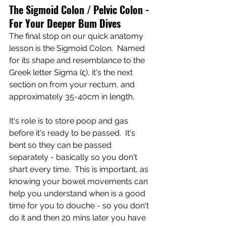
The Sigmoid Colon / Pelvic Colon - 
For Your Deeper Bum Dives
The final stop on our quick anatomy 
lesson is the Sigmoid Colon.  Named 
for its shape and resemblance to the 
Greek letter Sigma (ς), it's the next 
section on from your rectum, and 
approximately 35-40cm in length.
It's role is to store poop and gas 
before it's ready to be passed.  It's 
bent so they can be passed 
separately - basically so you don't 
shart every time.  This is important, as 
knowing your bowel movements can 
help you understand when is a good 
time for you to douche - so you don't 
do it and then 20 mins later you have 