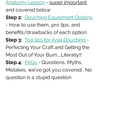
Anatomy Lesson
 - 
super important
and covered below
Step 2: 
Douching Equipment Options
- How to use them, pro tips, and 
benefits/drawbacks of each option
Step 3:
Top tips for Anal Douching
 - 
Perfecting Your Craft and Getting the 
Most Out of Your Bum....Literally!! 
Step 4:
FAQs
 - Questions, Myths, 
Mistakes, we've got you covered.  No 
question is a stupid question