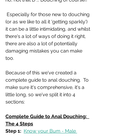
 Especially for those new to douching 
(or as we like to all it 'getting sparkly') 
it can be a little intimidating, and whilst 
there's a lot of ways of doing it right, 
there are also a lot of potentially 
damaging mistakes you can make 
too.
Because of this we've created a 
complete guide to anal douching.  To 
make sure it's comprehensive, it's a 
little long, so we've split it into 4 
sections:
Complete Guide to Anal Douching:  
The 4 Steps
Step 1:
Know your Bum - Male 