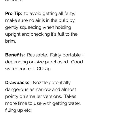
Pro Tip:  
to avoid getting all farty, 
make sure no air is in the bulb by 
gently squeezing when holding 
upright and checking it's full to the 
brim.
Benefits:  
Reusable.  Fairly portable - 
depending on size purchased.  Good 
water control.  Cheap
Drawbacks:  
Nozzle potentially 
dangerous as narrow and almost 
pointy on smaller versions.  Takes 
more time to use with getting water, 
filling up etc.  