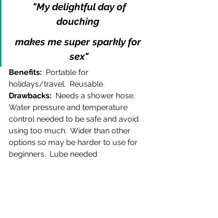
 "My delightful day of 
douching 
makes me super sparkly for 
sex"
Benefits:  
Portable for 
holidays/travel.  Reusable.  
Drawbacks:  
Needs a shower hose.  
Water pressure and temperature 
control needed to be safe and avoid 
using too much.  Wider than other 
options so may be harder to use for 
beginners.  Lube needed