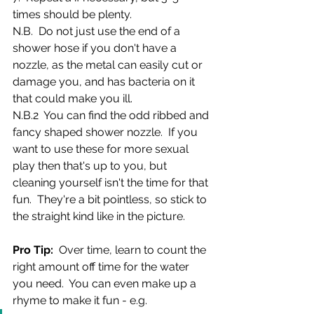
times should be plenty.
N.B.  Do not just use the end of a 
shower hose if you don't have a 
nozzle, as the metal can easily cut or 
damage you, and has bacteria on it 
that could make you ill. 
N.B.2  You can find the odd ribbed and 
fancy shaped shower nozzle.  If you 
want to use these for more sexual 
play then that's up to you, but 
cleaning yourself isn't the time for that 
fun.  They're a bit pointless, so stick to 
the straight kind like in the picture.
Pro Tip: 
 Over time, learn to count the 
right amount off time for the water 
you need.  You can even make up a 
rhyme to make it fun - e.g.