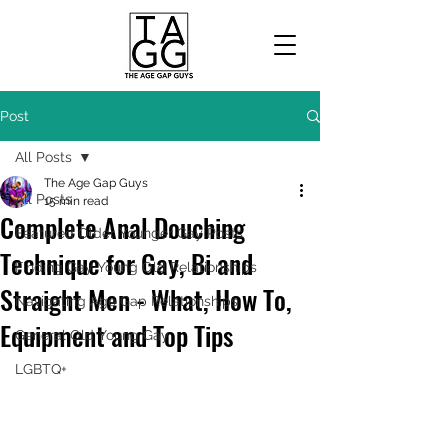
Post
All Posts
The Age Gap Guys
All Posts
15 min read
Complete Anal Douching
Featured Older Younger Gay Posts
Technique for Gay, Bi and
Finding Gay Young Old Relationships
Straight Men - What, How To,
Navigating Age Gap Relationships
Equipment and Top Tips
General Old Young Gay
LGBTQ+