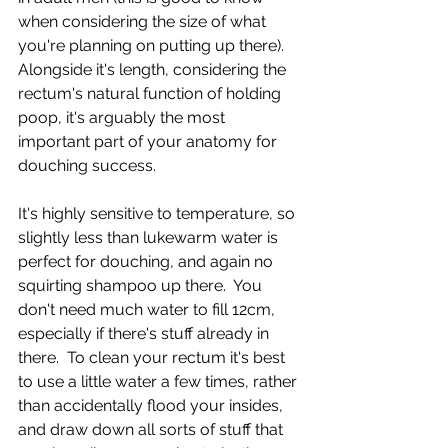
when considering the size of what 
you're planning on putting up there).  
Alongside it's length, considering the 
rectum's natural function of holding 
poop, it's arguably the most 
important part of your anatomy for 
douching success.  
It's highly sensitive to temperature, so 
slightly less than lukewarm water is 
perfect for douching, and again no 
squirting shampoo up there.  You 
don't need much water to fill 12cm, 
especially if there's stuff already in 
there.  To clean your rectum it's best 
to use a little water a few times, rather 
than accidentally flood your insides, 
and draw down all sorts of stuff that 