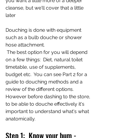
you want a little more of a deeper 
cleanse, but we'll cover that a little 
later
Douching is done with equipment 
such as a bulb douche or shower 
hose attachment. 
 The best option for you will depend 
on a few things:  Diet, natural toilet 
timetable, use of supplements, 
budget etc.  You can see Part 2 for a 
guide to douching methods and a 
review of the different options.  
However before dashing to the store, 
to be able to douche effectively it's 
important to understand what's what 
anatomically. 
Step 1:  Know your bum - 