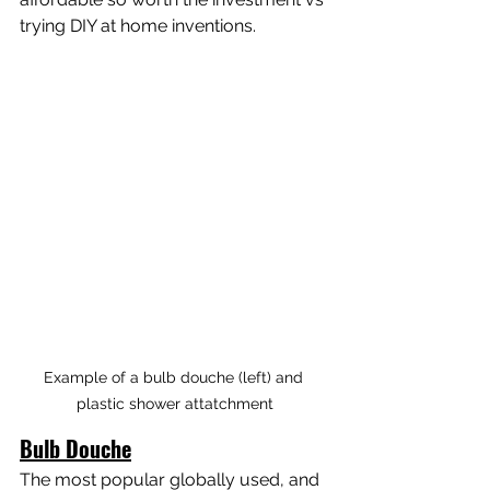
trying DIY at home inventions.
Example of a bulb douche (left) and 
plastic shower attatchment
Bulb Douche
The most popular globally used, and 