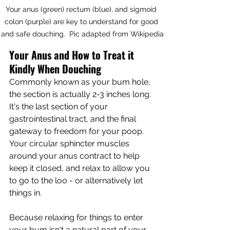
Your anus (green) rectum (blue), and sigmoid 
colon (purple) are key to understand for good 
and safe douching.  Pic adapted from Wikipedia
Your Anus and How to Treat it 
Kindly When Douching
Commonly known as your bum hole, 
the section is actually 2-3 inches long.  
It's the last section of your 
gastrointestinal tract, and the final 
gateway to freedom for your poop.  
Your circular sphincter muscles 
around your anus contract to help 
keep it closed, and relax to allow you 
to go to the loo - or alternatively let 
things in.  
Because relaxing for things to enter 
your bum isn't a natural part of your 