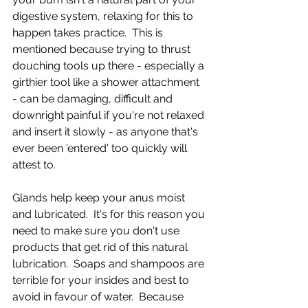
digestive system, relaxing for this to 
happen takes practice.  This is 
mentioned because trying to thrust 
douching tools up there - especially a 
girthier tool like a shower attachment 
- can be damaging, difficult and 
downright painful if you're not relaxed 
and insert it slowly - as anyone that's 
ever been 'entered' too quickly will 
attest to. 
Glands help keep your anus moist 
and lubricated.  It's for this reason you 
need to make sure you don't use 
products that get rid of this natural 
lubrication.  Soaps and shampoos are 
terrible for your insides and best to 
avoid in favour of water.  Because 