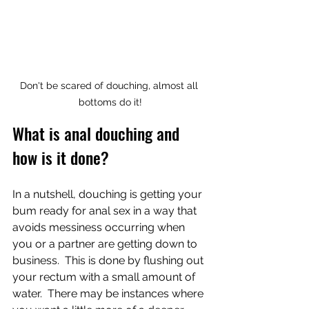
Don't be scared of douching, almost all 
bottoms do it!
What is anal douching and 
how is it done?
In a nutshell, douching is getting your 
bum ready for anal sex in a way that 
avoids messiness occurring when 
you or a partner are getting down to 
business.  This is done by flushing out 
your rectum with a small amount of 
water.  There may be instances where 