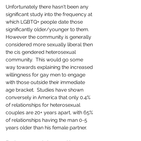
Unfortunately there hasn't been any 
significant study into the frequency at 
which LGBTQ+ people date those 
significantly older/younger to them. 
However the community is generally 
considered more sexually liberal then 
the cis gendered heterosexual 
community.  This would go some 
way towards explaining the increased 
willingness for gay men to engage 
with those outside their immediate 
age bracket.  Studies have shown 
conversely in America that only 0.4% 
of relationships for heterosexual 
couples are 20+ years apart, with 65% 
of relationships having the man 0-5 
years older than his female partner.