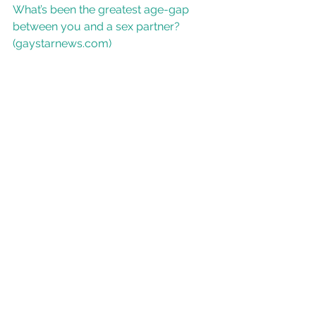
What’s been the greatest age-gap 
between you and a sex partner? 
(gaystarnews.com)
Age disparity in sexual relationships - 
Wikipedia
age gap
age difference
gay dating
may-december
gay age gap relationship
gay age gap
gay young old
older younger
old young gay
how big age gap too big
younger older gay
gay younger older
See All
Recent Posts