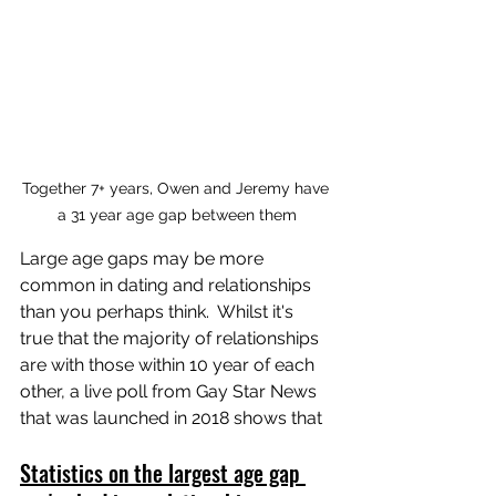
Together 7+ years, Owen and Jeremy have 
a 31 year age gap between them
Large age gaps may be more 
common in dating and relationships 
than you perhaps think.  Whilst it's 
true that the majority of relationships 
are with those within 10 year of each 
other, a live poll from Gay Star News 
that was launched in 2018 shows that 
Statistics on the largest age gap 