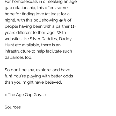
For homosexuals in or seeking an age 
gap relationship, this offers some 
hope for finding love (at least for a 
night), with this poll showing 45% of 
people having been with a partner 11+ 
years different to their age.  With 
websites like Silver Daddies, Daddy 
Hunt etc available, there is an 
infrastructure to help facilitate such 
dalliances too.  
So don't be shy, explore, and have 
fun!  You're playing with better odds 
than you might have believed.
x The Age Gap Guys x
Sources: