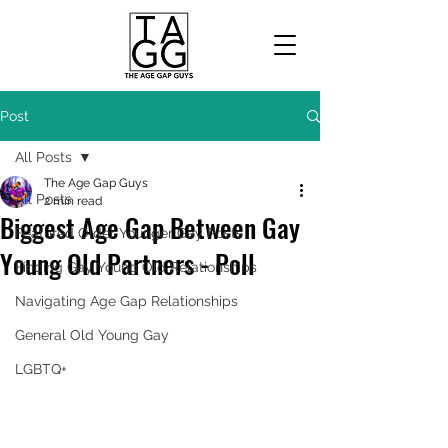
Post
All Posts
The Age Gap Guys
All Posts
2 min read
Biggest Age Gap Between Gay
Featured Older Younger Gay Posts
Young Old Partners - Poll
Finding Gay Young Old Relationships
Navigating Age Gap Relationships
General Old Young Gay
LGBTQ+