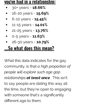
you've had in a relationship:
30+ years - 
18.66%
16-20 years - 
15.69%
6-10 years - 
15.45%
11-15 years - 
14.01%
21-25 years - 
13.76%
0-5 years - 
11.63%
26-30 years - 
10.79%
....So what does this mean?
What this data indicates for the gay 
community, is that 
a high proportion of 
people will explore such age gap 
relationships 
at least once
.  This isn't 
to say people are dating this way all 
the time, but they're open to engaging 
with someone that's a significantly 
different age to them.  