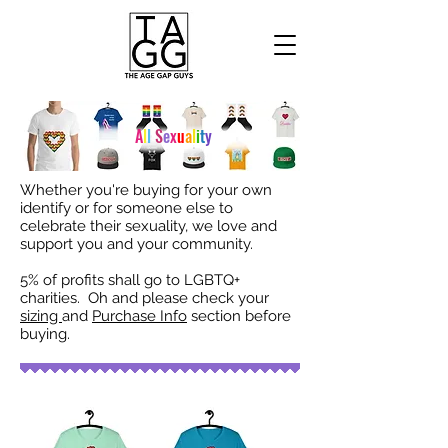
A
l
l
S
e
x
u
a
l
i
t
y
Whether you're buying for your own
identify or for someone else to
celebrate their sexuality, we love and
support you and your community.
5% of profits shall go to LGBTQ+
charities. Oh and please check your
sizing
and
Purchase Info
section before
buying.