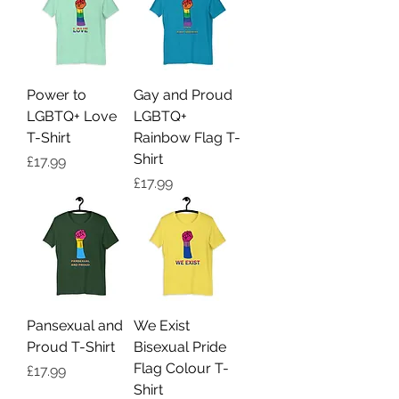
Power to
Gay and Proud
LGBTQ+ Love
LGBTQ+
T-Shirt
Rainbow Flag T-
Shirt
Price
£17.99
Price
£17.99
Pansexual and
We Exist
Proud T-Shirt
Bisexual Pride
Flag Colour T-
Price
£17.99
Shirt