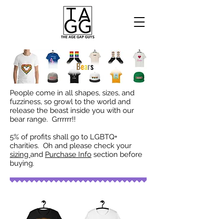
B
e
a
r
s
People come in all shapes, sizes, and
fuzziness, so growl to the world and
release the beast inside you with our
bear range. Grrrrrr!!
5% of profits shall go to LGBTQ+
charities. Oh and please check your
sizing
and
Purchase Info
section before
buying.