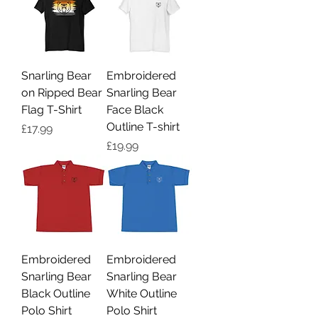
Snarling Bear
Embroidered
on Ripped Bear
Snarling Bear
Flag T-Shirt
Face Black
Outline T-shirt
Price
£17.99
Price
£19.99
Embroidered
Embroidered
Snarling Bear
Snarling Bear
Black Outline
White Outline
Polo Shirt
Polo Shirt