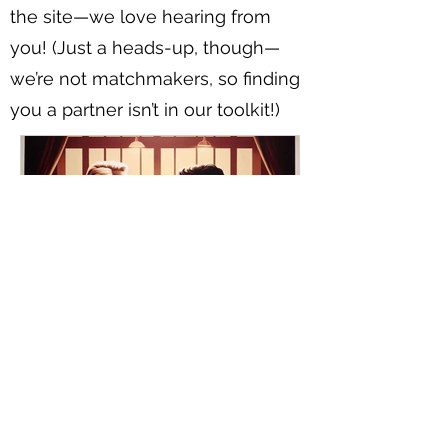
the site—we love hearing from
you! (Just a heads-up, though—
we’re not matchmakers, so finding
you a partner isn’t in our toolkit!)
Navigating Your First Date with
an Older Man: Tips for Younger