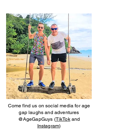
Come find us on social media for age
gap laughs and adventures
@AgeGapGuys (
TikTok
and
Instagram
)