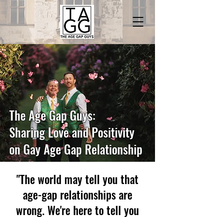
The Age Gap Guys:
Sharing Love and Positivity
on Gay Age Gap Relationship
"The world may tell you that
age-gap relationships are
wrong. We're here to tell you