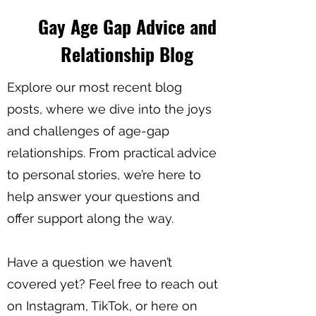
Gay Age Gap Advice and
Relationship Blog
Explore our most recent blog
posts, where we dive into the joys
and challenges of age-gap
relationships. From practical advice
to personal stories, we’re here to
help answer your questions and
offer support along the way.
Have a question we haven’t
covered yet? Feel free to reach out
on Instagram, TikTok, or here on