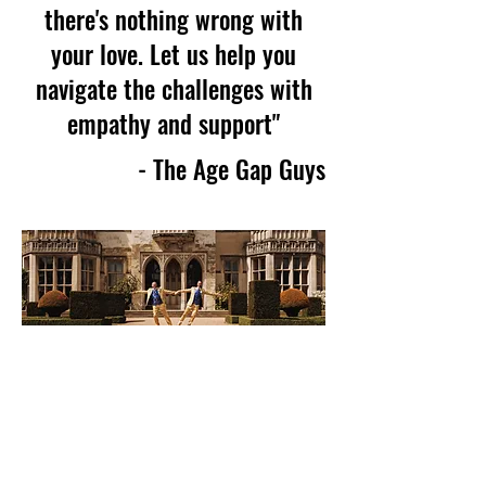
there's nothing wrong with
your love. Let us help you
navigate the challenges with
empathy and support"
- The Age Gap Guys
Celebrating Love
Without Boundaries
Hi, we’re Owen (34) and Jeremy