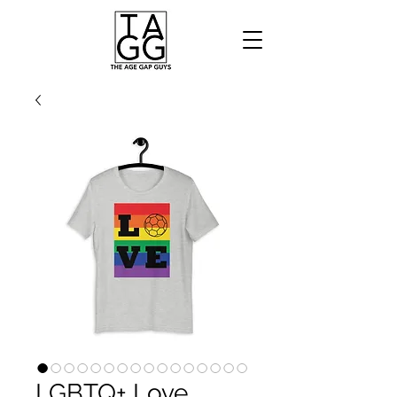
LGBTQ+ Love