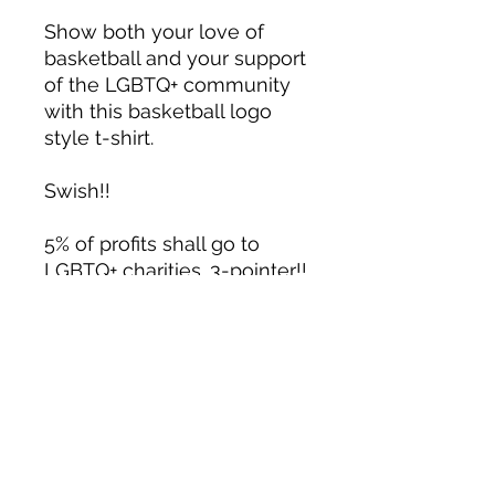
Show both your love of 
basketball and your support 
of the LGBTQ+ community 
with this basketball logo 
style t-shirt. 
Swish!!
5% of profits shall go to 
LGBTQ+ charities. 3-pointer!! 
Well, sort of.
Material details:
• 100% combed and ring-
spun cotton (heather colors 
contain polyester)
• Fabric weight: 4.2 oz (142 