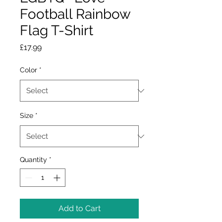
Football Rainbow
Flag T-Shirt
Price
£17.99
Color
*
Size
*
Quantity
*
Add to Cart