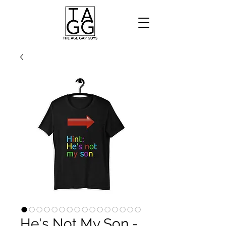
He's Not My Son -