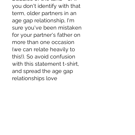
you don't identify with that 
term, older partners in an 
age gap relationship, I'm 
sure you've been mistaken 
for your partner's father on 
more than one occasion 
(we can relate heavily to 
this!). So avoid confusion 
with this statement t-shirt, 
and spread the age gap 
relationships love 
5% of profits go to LGBTQ+ 
charities
Material details:
• 100% combed and ring-