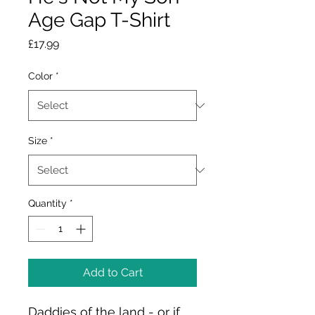
Age Gap T-Shirt
Price
£17.99
Color
*
Size
*
Quantity
*
Add to Cart
Daddies of the land - or if 