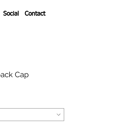
Social
Contact
ack Cap