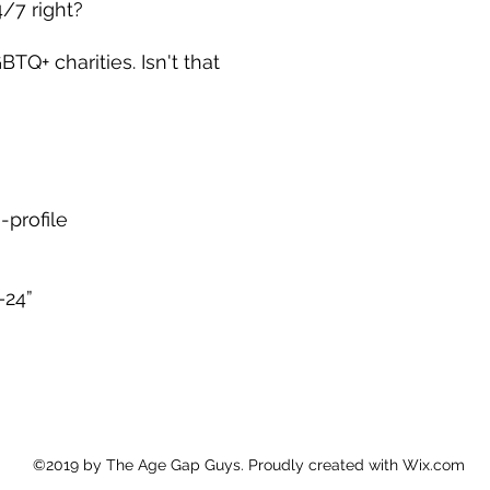
/7 right?
BTQ+ charities. Isn't that 
-profile
–24”
©2019 by The Age Gap Guys. Proudly created with Wix.com