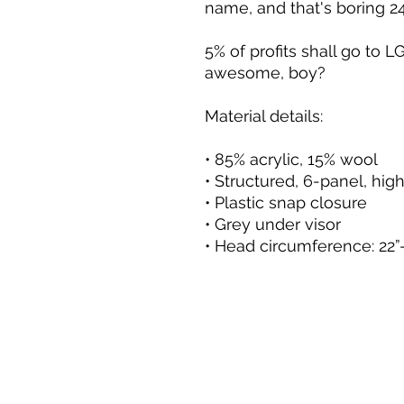
name, and that's boring 24
5% of profits shall go to LG
awesome, boy?
Material details:
• 85% acrylic, 15% wool
• Structured, 6-panel, high
• Plastic snap closure
• Grey under visor
• Head circumference: 22”