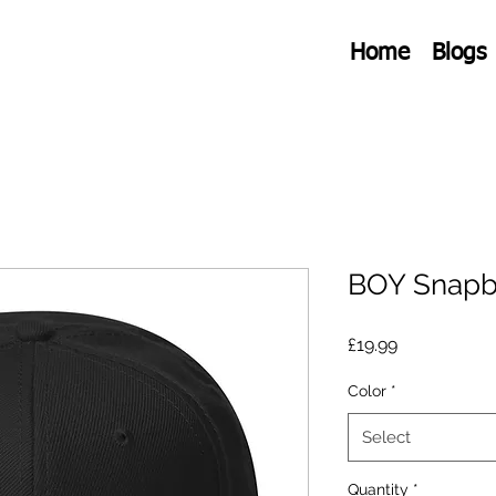
Home
Blogs
BOY Snapb
Price
£19.99
Color
*
Select
Quantity
*