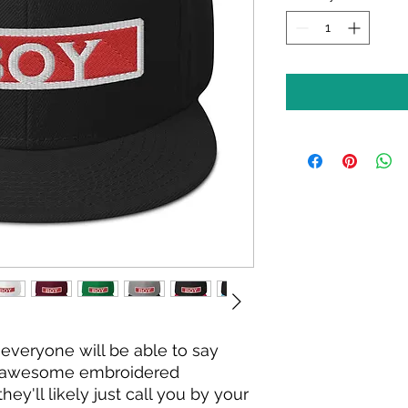
everyone will be able to say 
s awesome embroidered 
y'll likely just call you by your 