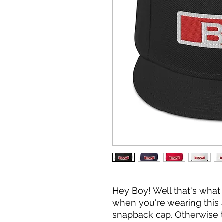
Hey Boy! Well that's what 
when you're wearing thi
snapback cap. Otherwise the